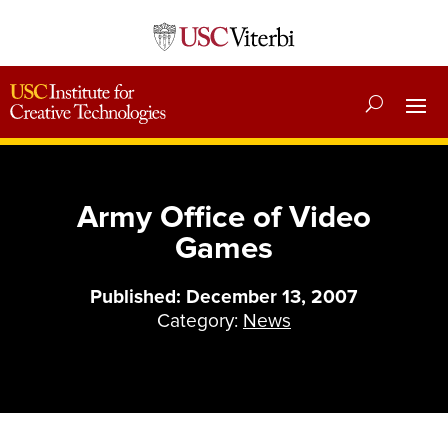
Army Office of Video
Games
Published: December 13, 2007
Category:
News