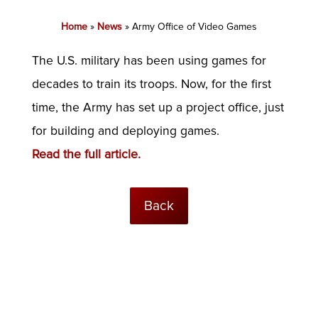
Home
»
News
»
Army Office of Video Games
The U.S. military has been using games for
decades to train its troops. Now, for the first
time, the Army has set up a project office, just
for building and deploying games.
Read the full article.
Back