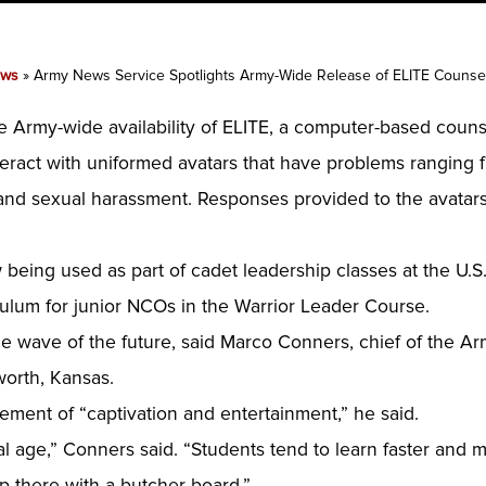
ws
»
Army News Service Spotlights Army-Wide Release of ELITE Counsel
e Army-wide availability of ELITE, a computer-based couns
nteract with uniformed avatars that have problems ranging
 and sexual harassment. Responses provided to the avatars
 being used as part of cadet leadership classes at the U.S.
culum for junior NCOs in the Warrior Leader Course.
 the wave of the future, said Marco Conners, chief of the 
worth, Kansas.
lement of “captivation and entertainment,” he said.
l age,” Conners said. “Students tend to learn faster and mo
 there with a butcher board.”