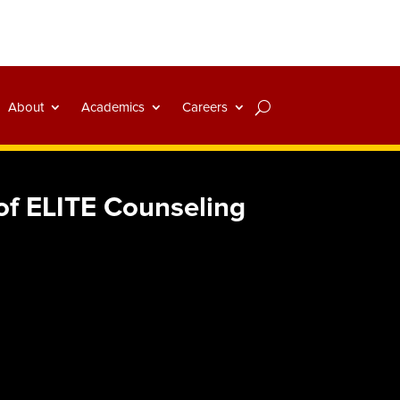
About
Academics
Careers
of ELITE Counseling