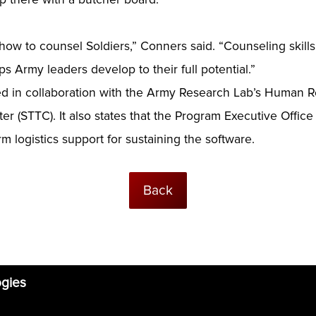
rn how to counsel Soldiers,” Conners said. “Counseling skill
ps Army leaders develop to their full potential.”
ed in collaboration with the Army Research Lab’s Human R
r (STTC). It also states that the Program Executive Office 
m logistics support for sustaining the software.
Back
ogies