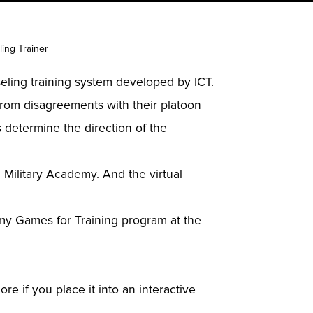
ing Trainer
eling training system developed by ICT.
 from disagreements with their platoon
 determine the direction of the
 Military Academy. And the virtual
Army Games for Training program at the
re if you place it into an interactive