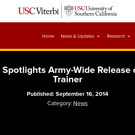
Home
News & Updates
Research
Spotlights Army-Wide Release 
Trainer
Published: September 16, 2014
Category:
News