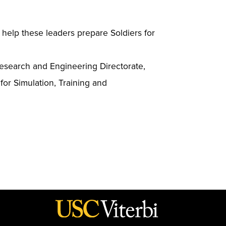
s help these leaders prepare Soldiers for
esearch and Engineering Directorate,
for Simulation, Training and