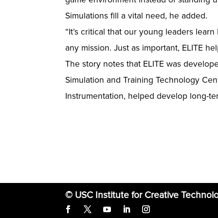
Simulations fill a vital need, he added.
“It’s critical that our young leaders lea
any mission. Just as important, ELITE hel
The story notes that ELITE was develop
Simulation and Training Technology Cente
Instrumentation, helped develop long-ter
© USC Institute for Creative Technol