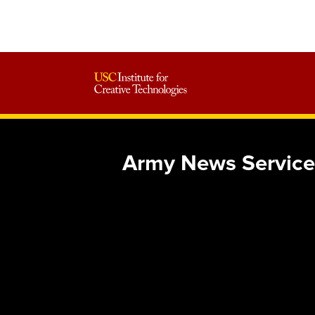
Army News Service 