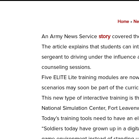
Home
»
Ne
An Army News Service
story
covered th
The article explains that students can i
sergeant to driving under the influence
counseling sessions.
Five ELITE Lite training modules are now
scenarios may soon be part of the curri
This new type of interactive training is
National Simulation Center, Fort Leaven
Today’s training tools need to have an e
“Soldiers today have grown up in a digita
game environment instead of standing up