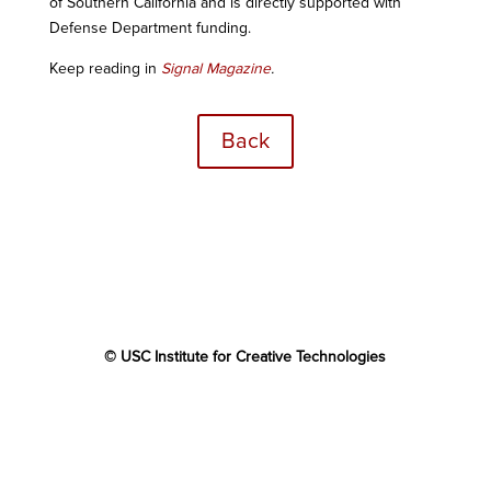
of Southern California and is directly supported with
Defense Department funding.
Keep reading in
Signal Magazine
.
Back
© USC Institute for Creative Technologies