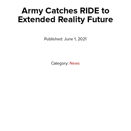
Army Catches RIDE to
Extended Reality Future
Published: June 1, 2021
Category:
News