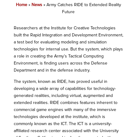
Home
»
News
»
Army Catches RIDE to Extended Reality
Future
Researchers at the Institute for Creative Technologies
built the Rapid Integration and Development Environment,
a test bed for evaluating modeling and simulation
technologies for internal use. But the system, which plays
a role in creating the Army’s Tactical Computing
Environment, is finding users across the Defense
Department and in the defense industry.
The system, known as RIDE, has proved useful in
developing a wide array of capabilities for technology-
generated realities, including virtual, augmented and
extended realities. RIDE combines features inherent to
commercial game engines with many of the immersive
technologies developed at the institute, which is
commonly known as the ICT. The ICT is a university-
affiliated research center associated with the University