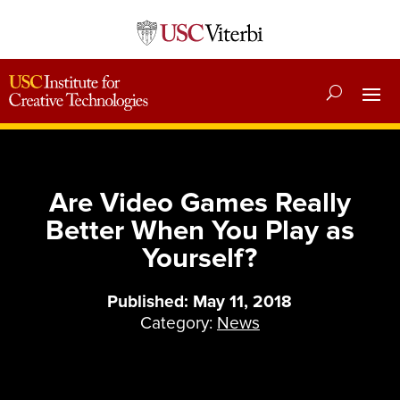
Are Video Games Really
Better When You Play as
Yourself?
Published: May 11, 2018
Category:
News