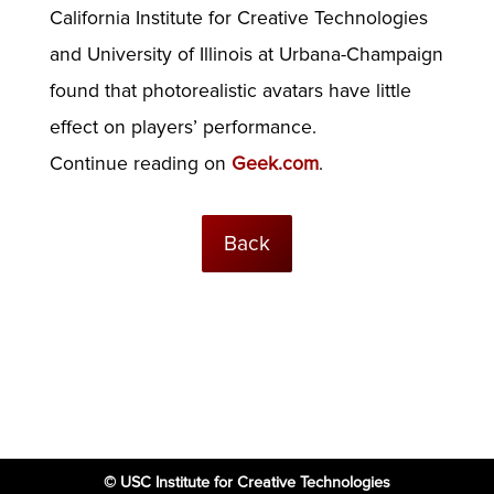
California Institute for Creative Technologies
and University of Illinois at Urbana-Champaign
found that photorealistic avatars have little
effect on players’ performance.
Continue reading on
Geek.com
.
Back
© USC Institute for Creative Technologies