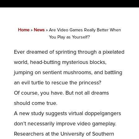
Home
»
News
»
Are Video Games Really Better When
You Play as Yourself?
Ever dreamed of sprinting through a pixelated
world, head-butting mysterious blocks,
jumping on sentient mushrooms, and battling
an evil turtle to rescue the princess?
Of course, you have. But not all dreams
should come true.
A new study suggests virtual doppelgangers
don’t necessarily improve video gameplay.
Researchers at the University of Southern