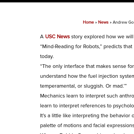
Home
»
News
»
Andrew Gor
A
USC News
story explored how we will
“Mind-Reading for Robots,” predicts that
today.
“The only interface that makes sense for
understand how the fuel injection system
temperamental, or sluggish. Or mad.’”
Mechanics learn to interpret such anth
learn to interpret references to psycholo
It’s a little like interpreting the behavior 
palette of motions and facial expression