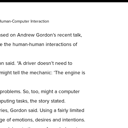
Human-Computer Interaction
based on Andrew Gordon’s recent talk,
like the human-human interactions of
n said. “A driver doesn’t need to
might tell the mechanic: ‘The engine is
problems. So, too, might a computer
puting tasks, the story stated.
es, Gordon said. Using a fairly limited
ge of emotions, desires and intentions.