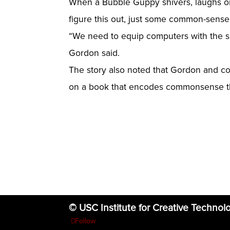
When a Bubble Guppy shivers, laughs or 
figure this out, just some common-sense
“We need to equip computers with the sa
Gordon said.
The story also noted that Gordon and co-
on a book that encodes commonsense the
© USC Institute for Creative Technol
Follow