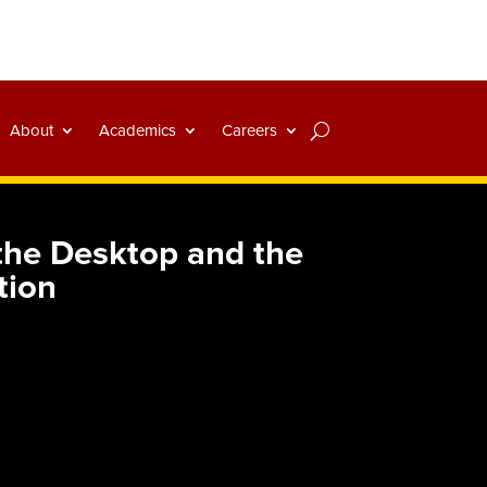
About
Academics
Careers
the Desktop and the
tion