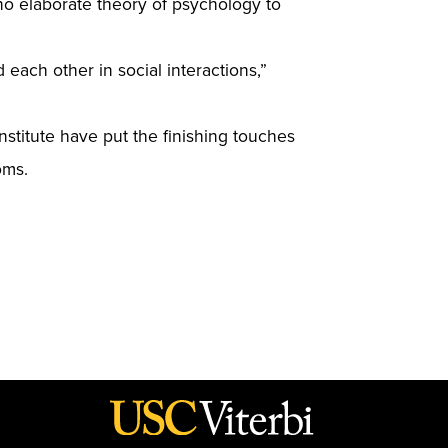
no elaborate theory of psychology to
ach other in social interactions,”
nstitute have put the finishing touches
oms.