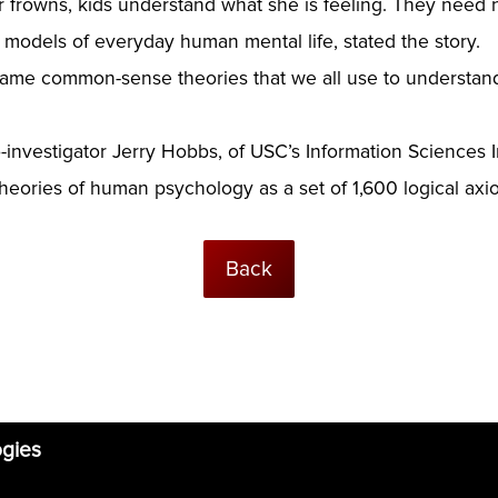
frowns, kids understand what she is feeling. They need 
 models of everyday human mental life, stated the story.
me common-sense theories that we all use to understand e
investigator Jerry Hobbs, of USC’s Information Sciences I
ories of human psychology as a set of 1,600 logical axi
Back
ogies