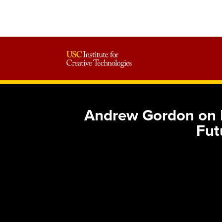
Andrew Gordon on B
Fut