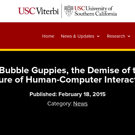
Home
News & Updates
Research
ubble Guppies, the Demise of 
ure of Human-Computer Interac
Published: February 18, 2015
Category:
News