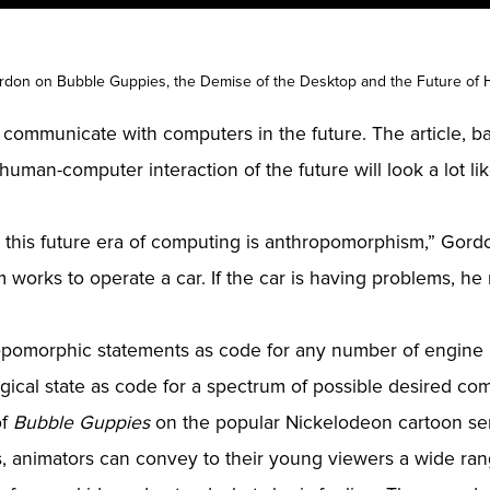
don on Bubble Guppies, the Demise of the Desktop and the Future of 
 communicate with computers in the future. The article, 
 human-computer interaction of the future will look a lot 
 this future era of computing is anthropomorphism,” Gordo
 works to operate a car. If the car is having problems, he 
ropomorphic statements as code for any number of engine 
gical state as code for a spectrum of possible desired com
of
Bubble Guppies
on the popular Nickelodeon cartoon seri
s, animators can convey to their young viewers a wide ran