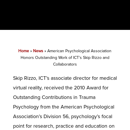
Home
»
News
»
American Psychological Association
Honors Outstanding Work of ICT’s Skip Rizzo and
Collaborators
Skip Rizzo, ICT’s associate director for medical
virtual reality, received the 2010 Award for
Outstanding Contributions in Trauma
Psychology from the American Psychological
Association’s Division 56, psychology’s focal
point for research, practice and education on