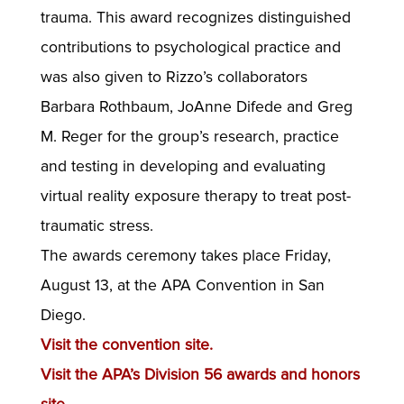
trauma. This award recognizes distinguished
contributions to psychological practice and
was also given to Rizzo’s collaborators
Barbara Rothbaum, JoAnne Difede and Greg
M. Reger for the group’s research, practice
and testing in developing and evaluating
virtual reality exposure therapy to treat post-
traumatic stress.
The awards ceremony takes place Friday,
August 13, at the APA Convention in San
Diego.
Visit the convention site.
Visit the APA’s Division 56 awards and honors