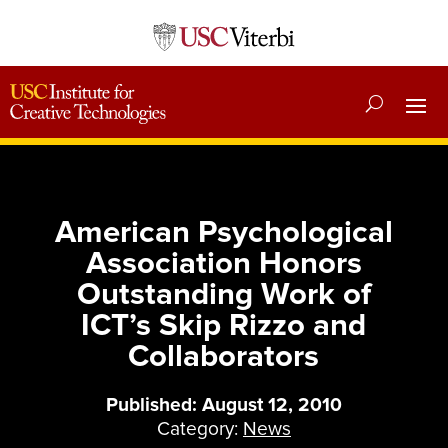
American Psychological
Association Honors
Outstanding Work of
ICT’s Skip Rizzo and
Collaborators
Published: August 12, 2010
Category:
News