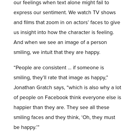
our feelings when text alone might fail to
express our sentiment. We watch TV shows
and films that zoom in on actors’ faces to give
us insight into how the character is feeling.
And when we see an image of a person
smiling, we intuit that they are happy.
“People are consistent … if someone is
smiling, they’ll rate that image as happy,”
Jonathan Gratch says, “which is also why a lot
of people on Facebook think everyone else is
happier than they are. They see all these
smiling faces and they think, ‘Oh, they must
be happy.’”