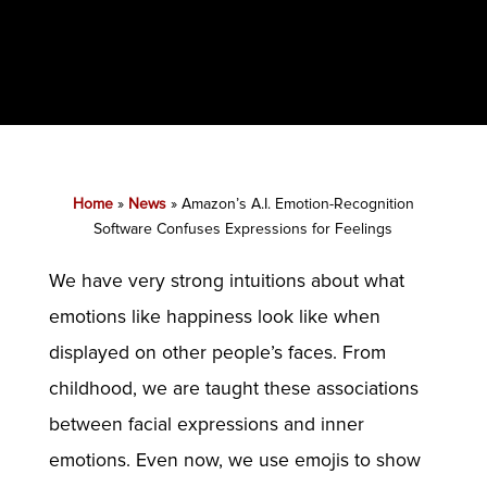
Home
»
News
»
Amazon’s A.I. Emotion-Recognition
Software Confuses Expressions for Feelings
We have very strong intuitions about what
emotions like happiness look like when
displayed on other people’s faces. From
childhood, we are taught these associations
between facial expressions and inner
emotions. Even now, we use emojis to show