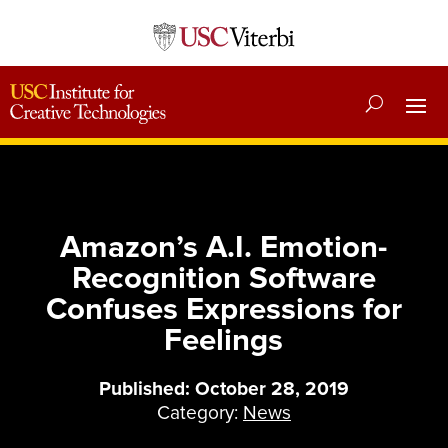
Amazon’s A.I. Emotion-
Recognition Software
Confuses Expressions for
Feelings
Published: October 28, 2019
Category:
News