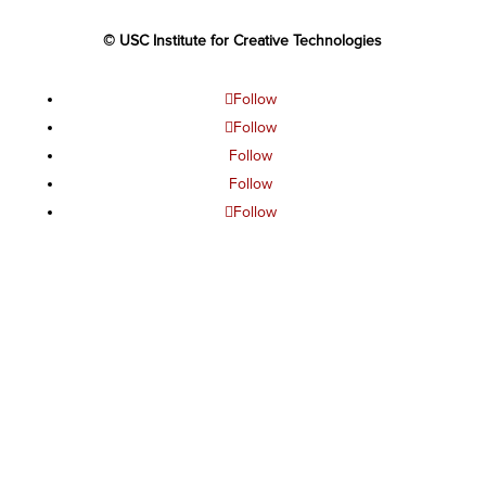
© USC Institute for Creative Technologies
Follow
Follow
Follow
Follow
Follow
The project or effort depicted was or is sponsored by the