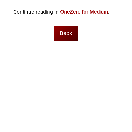
Continue reading in
OneZero for Medium
.
Back