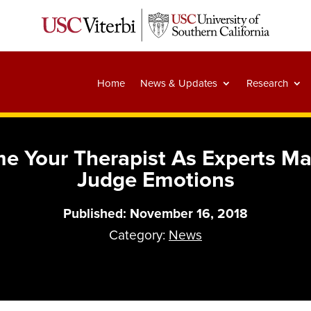
Home
News & Updates
Research
e Your Therapist As Experts M
Judge Emotions
Published: November 16, 2018
Category:
News