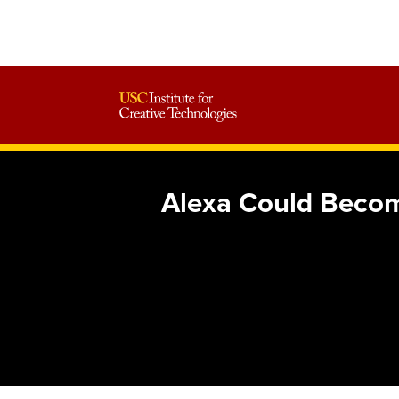
Alexa Could Becom