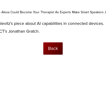
»
Alexa Could Become Your Therapist As Experts Make Smart Speakers 
evitz’s piece about AI capabilities in connected devices.
ICT’s Jonathan Gratch.
Back