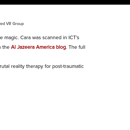
 Med VR Group
ie magic. Cara was scanned in ICT’s
n the
Al Jazeera America blog
. The full
tal reality therapy for post-traumatic