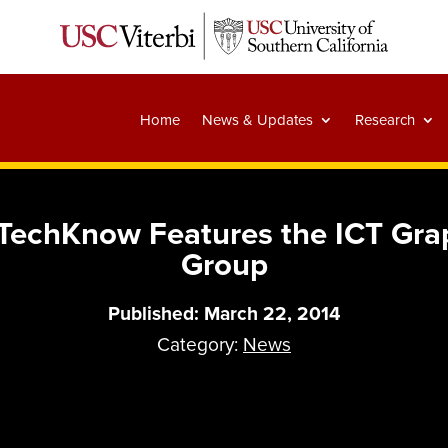
Home
News & Updates
Research
 TechKnow Features the ICT Gr
Group
Published: March 22, 2014
Category:
News