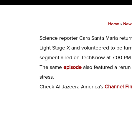
Home
»
New
Science reporter Cara Santa Maria retur
Light Stage X and volunteered to be tur
segment aired on TechKnow at 7:00 PM 
The same
episode
also featured a rerun
stress.
Check Al Jazeera America’s
Channel Fi