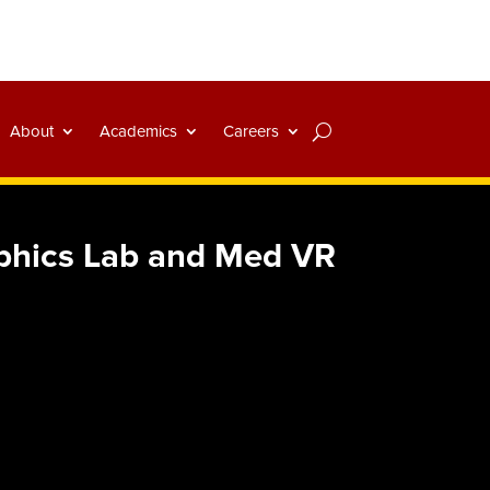
About
Academics
Careers
aphics Lab and Med VR