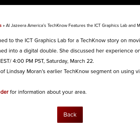
s
»
Al Jazeera America’s TechKnow Features the ICT Graphics Lab and
ned to the ICT Graphics Lab for a TechKnow story on mov
ned into a digital double. She discussed her experience o
EST/ 4:00 PM PST, Saturday, March 22.
 of Lindsay Moran’s earlier TechKnow segment on using viru
nder
for information about your area.
Back