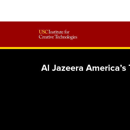
Al Jazeera America’s