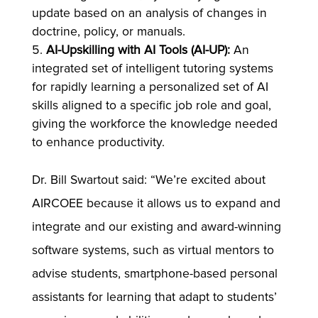
update based on an analysis of changes in
doctrine, policy, or manuals.
AI-Upskilling with AI Tools (AI-UP):
An
integrated set of intelligent tutoring systems
for rapidly learning a personalized set of AI
skills aligned to a specific job role and goal,
giving the workforce the knowledge needed
to enhance productivity.
Dr. Bill Swartout said: “We’re excited about
AIRCOEE because it allows us to expand and
integrate and our existing and award-winning
software systems, such as virtual mentors to
advise students, smartphone-based personal
assistants for learning that adapt to students’