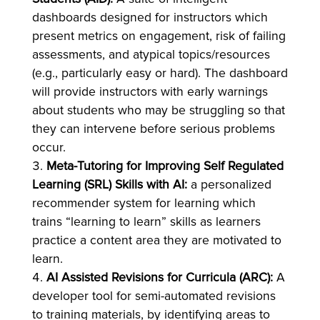
dashboards designed for instructors which
present metrics on engagement, risk of failing
assessments, and atypical topics/resources
(e.g., particularly easy or hard). The dashboard
will provide instructors with early warnings
about students who may be struggling so that
they can intervene before serious problems
occur.
Meta-Tutoring for Improving Self Regulated
Learning (SRL) Skills with AI:
a personalized
recommender system for learning which
trains “learning to learn” skills as learners
practice a content area they are motivated to
learn.
AI Assisted Revisions for Curricula (ARC):
A
developer tool for semi-automated revisions
to training materials, by identifying areas to