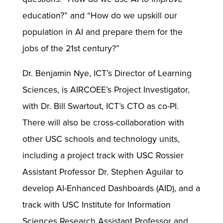
education?” and “How do we upskill our
population in AI and prepare them for the
jobs of the 21st century?”
Dr. Benjamin Nye, ICT’s Director of Learning
Sciences, is AIRCOEE’s Project Investigator,
with Dr. Bill Swartout, ICT’s CTO as co-PI.
There will also be cross-collaboration with
other USC schools and technology units,
including a project track with USC Rossier
Assistant Professor Dr. Stephen Aguilar to
develop AI-Enhanced Dashboards (AID), and a
track with USC Institute for Information
Sciences Research Assistant Professor and