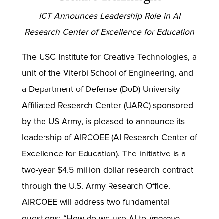
ICT Announces Leadership Role in AI
Research Center of Excellence for Education
The USC Institute for Creative Technologies, a
unit of the Viterbi School of Engineering, and
a Department of Defense (DoD) University
Affiliated Research Center (UARC) sponsored
by the US Army, is pleased to announce its
leadership of AIRCOEE (AI Research Center of
Excellence for Education). The initiative is a
two-year $4.5 million dollar research contract
through the U.S. Army Research Office.
AIRCOEE will address two fundamental
questions: “How do we use AI to
improve