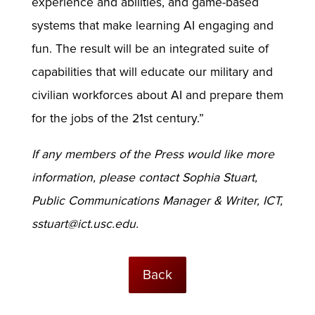
experience and abilities, and game-based
systems that make learning AI engaging and
fun. The result will be an integrated suite of
capabilities that will educate our military and
civilian workforces about AI and prepare them
for the jobs of the 21st century.”
If any members of the Press would like more
information, please contact Sophia Stuart,
Public Communications Manager & Writer, ICT,
sstuart@ict.usc.edu
.
Back