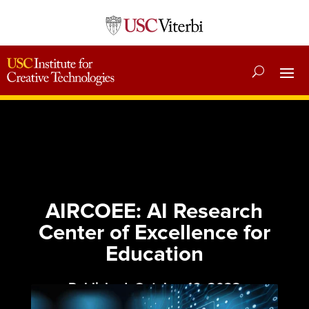
AIRCOEE: AI Research
Center of Excellence for
Education
Published: October 16, 2023
Category:
News