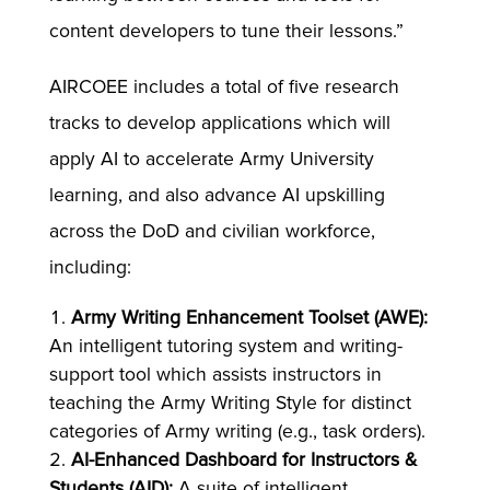
content developers to tune their lessons.”
AIRCOEE includes a total of five research
tracks to develop applications which will
apply AI to accelerate Army University
learning, and also advance AI upskilling
across the DoD and civilian workforce,
including:
Army Writing Enhancement Toolset (AWE):
An intelligent tutoring system and writing-
support tool which assists instructors in
teaching the Army Writing Style for distinct
categories of Army writing (e.g., task orders).
AI-Enhanced Dashboard for Instructors &
Students (AID):
A suite of intelligent