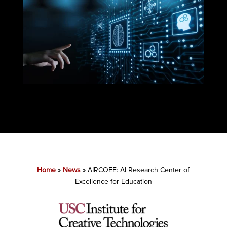
Home
»
News
»
AIRCOEE: AI Research Center of
Excellence for Education