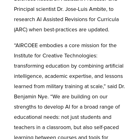
Principal scientist Dr. Jose-Luis Ambite, to
research AI Assisted Revisions for Curricula
(ARC) when best-practices are updated.
“AIRCOEE embodies a core mission for the
Institute for Creative Technologies:
transforming education by combining artificial
intelligence, academic expertise, and lessons
learned from military training at scale,” said Dr.
Benjamin Nye. “We are building on our
strengths to develop AI for a broad range of
educational needs: not just students and
teachers in a classroom, but also self-paced
learning between courses and tools for