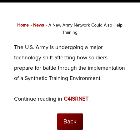
Home
»
News
»
A New Army Network Could Also Help
Training
The U.S. Army is undergoing a major
technology shift affecting how soldiers
prepare for battle through the implementation
of a Synthetic Training Environment.
Continue reading in
C4ISRNET
.
Back