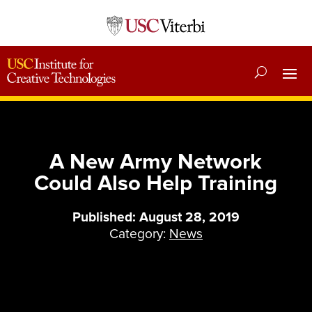
A New Army Network
Could Also Help Training
Published: August 28, 2019
Category:
News