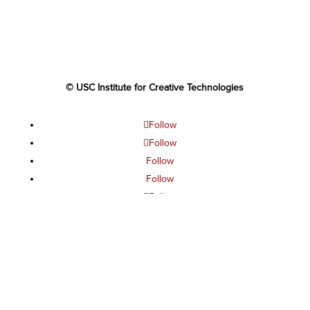
© USC Institute for Creative Technologies
Follow
Follow
Follow
Follow
Follow