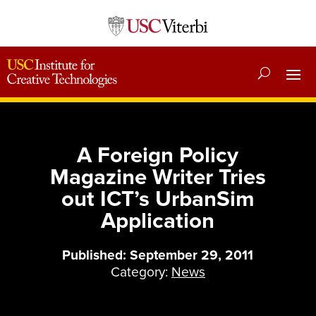
A Foreign Policy
Magazine Writer Tries
out ICT’s UrbanSim
Application
Published: September 29, 2011
Category:
News