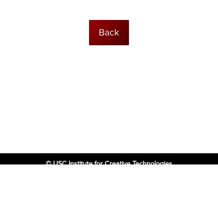
Back
© USC Institute for Creative Technologies