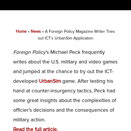
Home
»
News
»
A Foreign Policy Magazine Writer Tries
out ICT’s UrbanSim Application
Foreign Policy
‘s Michael Peck frequently
writes about the U.S. military and video games
and jumped at the chance to try out the ICT-
developed
UrbanSim
game. After testing his
hand at counter-insurgency tactics, Peck had
some great insights about the complexities of
officier’s decisions and the consequences of
military action.
Read the full article.