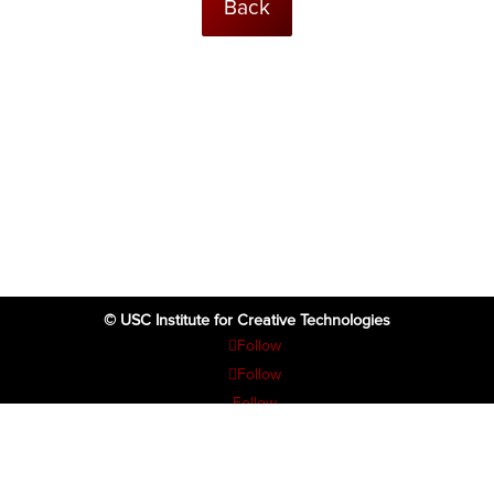
Back
© USC Institute for Creative Technologies
Follow
Follow
Follow
Follow
Follow