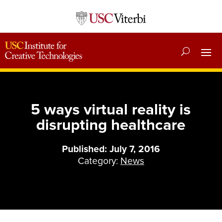
5 ways virtual reality is
disrupting healthcare
Published: July 7, 2016
Category:
News