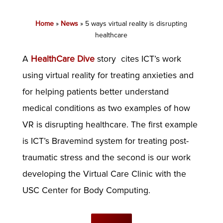
Home
»
News
»
5 ways virtual reality is disrupting
healthcare
A
HealthCare Dive
story cites ICT’s work
using virtual reality for treating anxieties and
for helping patients better understand
medical conditions as two examples of how
VR is disrupting healthcare. The first example
is ICT’s Bravemind system for treating post-
traumatic stress and the second is our work
developing the Virtual Care Clinic with the
USC Center for Body Computing.