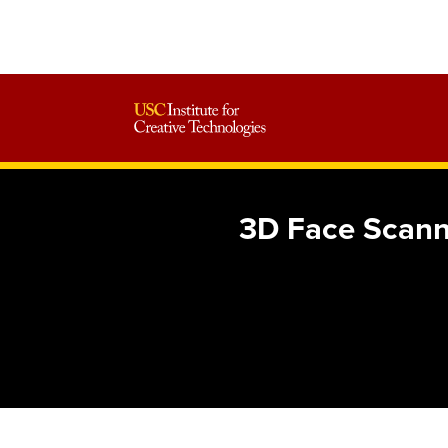
3D Face Scanni