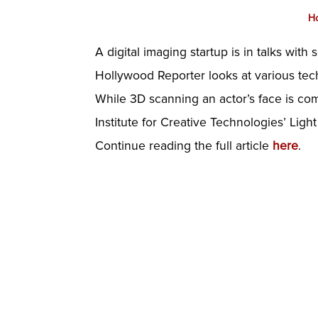
H
A digital imaging startup is in talks with
Hollywood Reporter looks at various tech
While 3D scanning an actor’s face is c
Institute for Creative Technologies’ Ligh
Continue reading the full article
here
.