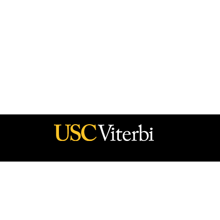
he policy of the Government, and no official endorsement should be