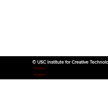
© USC Institute for Creative Technol
Follow
Follow
Follow
Follow
Follow
The project or effort depicted was or is sponsored by the U.S. Go