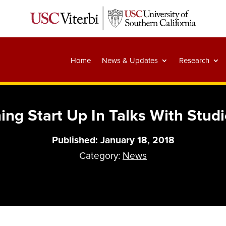
Home
News & Updates
Research
ng Start Up In Talks With Studi
Published: January 18, 2018
Category:
News