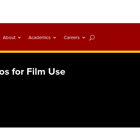
About
Academics
Careers
os for Film Use