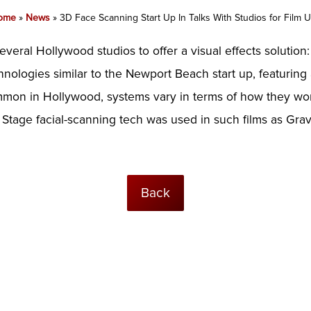
ome
»
News
»
3D Face Scanning Start Up In Talks With Studios for Film 
 several Hollywood studios to offer a visual effects solution
nologies similar to the Newport Beach start up, featuring 
ommon in Hollywood, systems vary in terms of how they wo
t Stage facial-scanning tech was used in such films as Gravi
Back