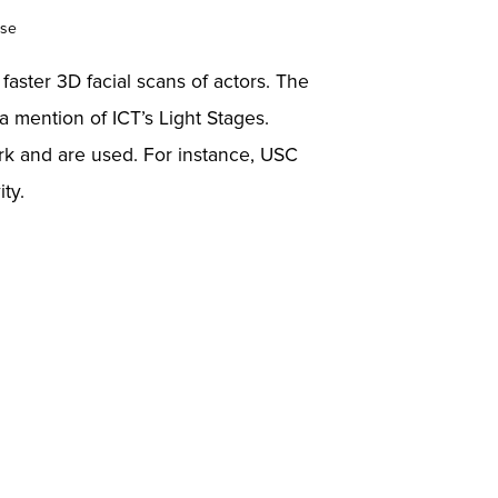
Use
: faster 3D facial scans of actors. The
a mention of ICT’s Light Stages.
rk and are used. For instance, USC
ty.