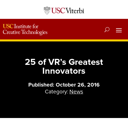
25 of VR’s Greatest
Innovators
Published: October 26, 2016
Category:
News