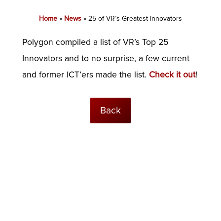
Home
»
News
»
25 of VR’s Greatest Innovators
Polygon compiled a list of VR’s Top 25
Innovators and to no surprise, a few current
and former ICT’ers made the list.
Check it out
!
Back