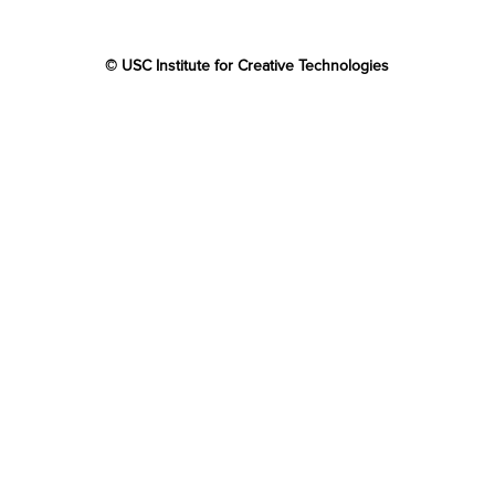
© USC Institute for Creative Technologies
The project or effort depicted was or is sponsored by the
U.S. Government and that the content of the information
does not necessarily reflect the position or the policy of
the Government, and no official endorsement should be
inferred.