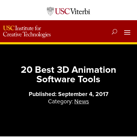
20 Best 3D Animation
Software Tools
Published: September 4, 2017
Category:
News