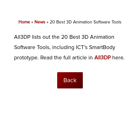
Home
»
News
»
20 Best 3D Animation Software Tools
All3DP lists out the 20 Best 3D Animation
Software Tools, including ICT’s SmartBody
prototype. Read the full article in
All3DP
here.
Back