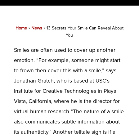
Home
»
News
»
13 Secrets Your Smile Can Reveal About
You
Smiles are often used to cover up another
emotion. “For example, someone might start
to frown then cover this with a smile,” says
Jonathan Gratch, who is based at USC’s
Institute for Creative Technologies in Playa
Vista, California, where he is the director for
virtual human research “The nature of a smile
also communicates subtle information about
its authenticity.” Another telltale sign is if a