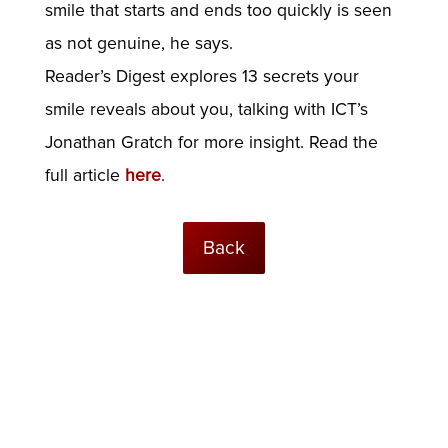
smile that starts and ends too quickly is seen
as not genuine, he says.
Reader’s Digest explores 13 secrets your
smile reveals about you, talking with ICT’s
Jonathan Gratch for more insight. Read the
full article
here
.
Back