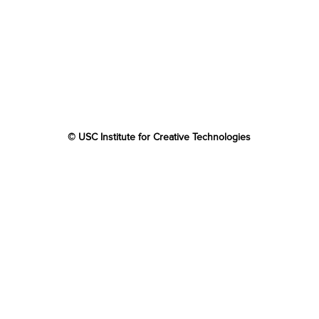
© USC Institute for Creative Technologies