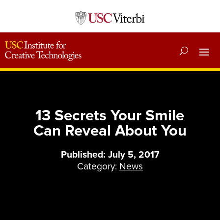
13 Secrets Your Smile
Can Reveal About You
Published: July 5, 2017
Category:
News