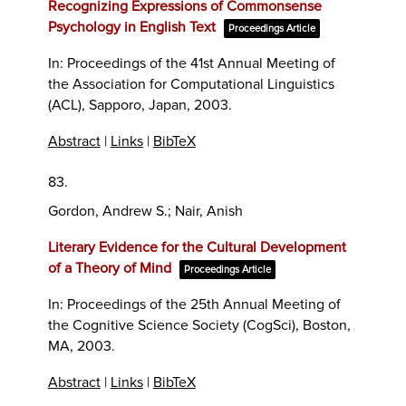
Recognizing Expressions of Commonsense
Psychology in English Text
Proceedings Article
In:
Proceedings of the 41st Annual Meeting of
the Association for Computational Linguistics
(ACL),
Sapporo, Japan,
2003
.
Abstract
|
Links
|
BibTeX
83.
Gordon, Andrew S.; Nair, Anish
Literary Evidence for the Cultural Development
of a Theory of Mind
Proceedings Article
In:
Proceedings of the 25th Annual Meeting of
the Cognitive Science Society (CogSci),
Boston,
MA,
2003
.
Abstract
|
Links
|
BibTeX