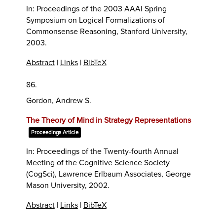
In:
Proceedings of the 2003 AAAI Spring
Symposium on Logical Formalizations of
Commonsense Reasoning,
Stanford University,
2003
.
Abstract
|
Links
|
BibTeX
86.
Gordon, Andrew S.
The Theory of Mind in Strategy Representations
Proceedings Article
In:
Proceedings of the Twenty-fourth Annual
Meeting of the Cognitive Science Society
(CogSci),
Lawrence Erlbaum Associates,
George
Mason University,
2002
.
Abstract
|
Links
|
BibTeX