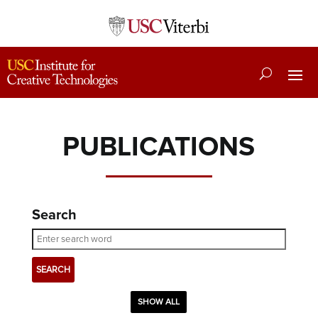
PUBLICATIONS
Search
SHOW ALL