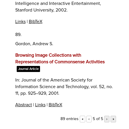
Intelligence and Interactive Entertainment,
Stanford University,
2002
.
Links
|
BibTeX
89.
Gordon, Andrew S.
Browsing Image Collections with
Representations of Commonsense Activities
Journal Article
In:
Journal of the American Society for
Information Science and Technology,
vol. 52,
no.
11,
pp. 925–929,
2001
.
Abstract
|
Links
|
BibTeX
89 entries
5 of 5
«
‹
›
»