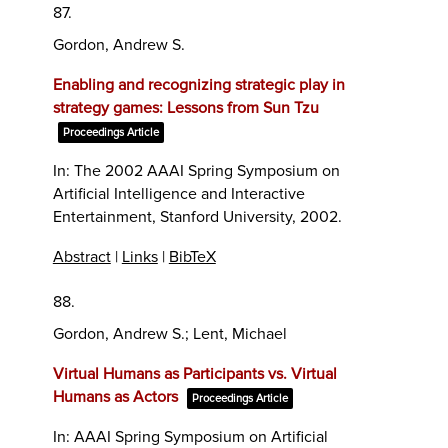
87.
Gordon, Andrew S.
Enabling and recognizing strategic play in
strategy games: Lessons from Sun Tzu
Proceedings Article
In:
The 2002 AAAI Spring Symposium on
Artificial Intelligence and Interactive
Entertainment,
Stanford University,
2002
.
Abstract
|
Links
|
BibTeX
88.
Gordon, Andrew S.; Lent, Michael
Virtual Humans as Participants vs. Virtual
Humans as Actors
Proceedings Article
In:
AAAI Spring Symposium on Artificial