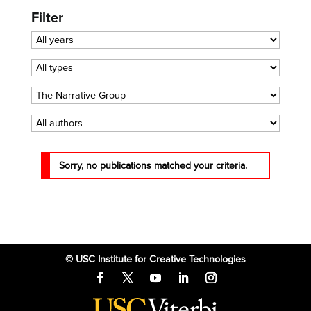
Filter
Sorry, no publications matched your criteria.
© USC Institute for Creative Technologies