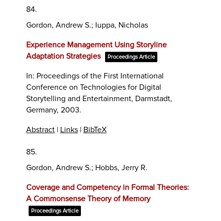
84.
Gordon, Andrew S.; Iuppa, Nicholas
Experience Management Using Storyline
Adaptation Strategies
Proceedings Article
In:
Proceedings of the First International
Conference on Technologies for Digital
Storytelling and Entertainment,
Darmstadt,
Germany,
2003
.
Abstract
|
Links
|
BibTeX
85.
Gordon, Andrew S.; Hobbs, Jerry R.
Coverage and Competency in Formal Theories:
A Commonsense Theory of Memory
Proceedings Article