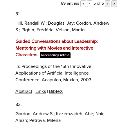
89 entries
5 of 5
«
‹
›
»
81.
Hill, Randall W.; Douglas, Jay; Gordon, Andrew
S.; Pighin, Frédéric; Velson, Martin
Guided Conversations about Leadership:
Mentoring with Movies and Interactive
Characters
Proceedings Article
In:
Proceedings of the 15th Innovative
Applications of Artificial Intelligence
Conference,
Acapulco, Mexico,
2003
.
Abstract
|
Links
|
BibTeX
82.
Gordon, Andrew S.; Kazemzadeh, Abe; Nair,
Anish; Petrova, Milena