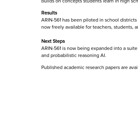
builds on concepts students learn in high sch
Results
ARIN-561 has been piloted in school districts
now freely available for teachers, students, 
Next Steps
ARIN-561 is now being expanded into a suite o
and probabilistic reasoning AI.
Published academic research papers are ava