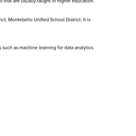
 that are usually taught in higher education.
t, Montebello Unified School District. It is
s such as machine learning for data analytics