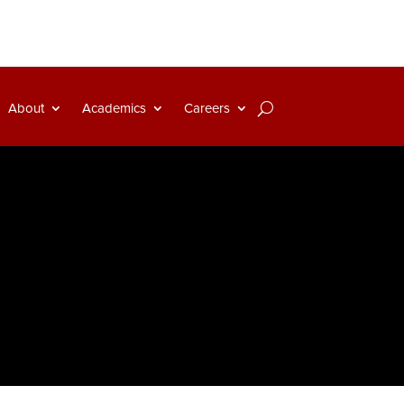
About
Academics
Careers