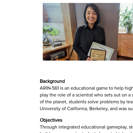
Background
ARIN-561 is an educational game to help high
play the role of a scientist who sets out on a
of the planet, students solve problems by lea
University of California, Berkeley, and was 
Objectives
Through integrated educational gameplay, stu