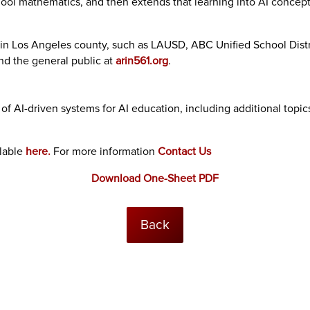
ool mathematics, and then extends that learning into AI concepts
 in Los Angeles county, such as LAUSD, ABC Unified School Distric
and the general public at
arin561.org
.
f AI-driven systems for AI education, including additional topic
ilable
here.
For more information
Contact Us
Download One-Sheet PDF
Back