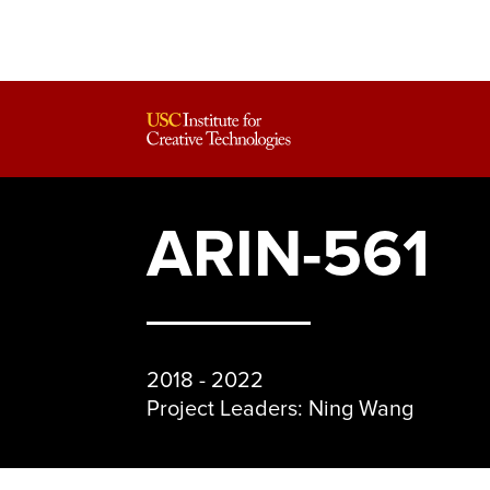
ARIN-561
2018 - 2022
Project Leaders: Ning Wang