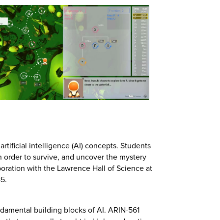
ificial intelligence (AI) concepts. Students
In order to survive, and uncover the mystery
boration with the Lawrence Hall of Science at
85.
ndamental building blocks of AI. ARIN-561