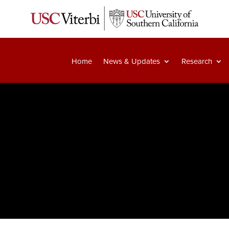
Home
News & Updates
Research