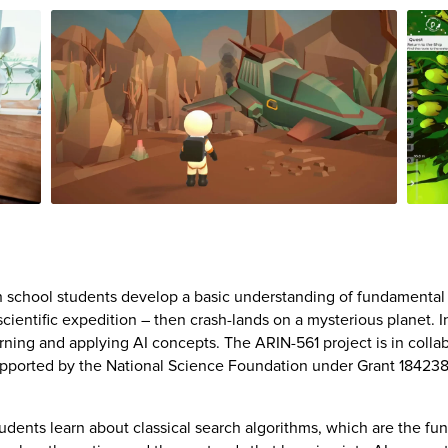
 school students develop a basic understanding of fundamental art
 scientific expedition – then crash-lands on a mysterious planet. 
rning and applying AI concepts. The ARIN-561 project is in colla
supported by the National Science Foundation under Grant 18423
dents learn about classical search algorithms, which are the fu