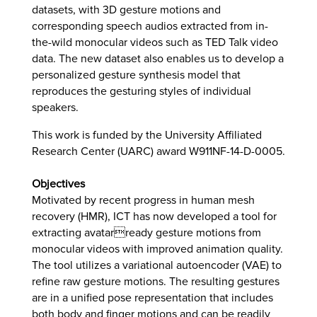
datasets, with 3D gesture motions and
corresponding speech audios extracted from in-
the-wild monocular videos such as TED Talk video
data. The new dataset also enables us to develop a
personalized gesture synthesis model that
reproduces the gesturing styles of individual
speakers.
This work is funded by the University Affiliated
Research Center (UARC) award W911NF-14-D-0005.
Objectives
Motivated by recent progress in human mesh
recovery (HMR), ICT has now developed a tool for
extracting avatarready gesture motions from
monocular videos with improved animation quality.
The tool utilizes a variational autoencoder (VAE) to
refine raw gesture motions. The resulting gestures
are in a unified pose representation that includes
both body and finger motions and can be readily