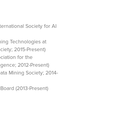
ernational Society for AI
rning Technologies at
ciety; 2015-Present)
iation for the
ligence; 2012-Present)
ta Mining Society; 2014-
Board (2013-Present)