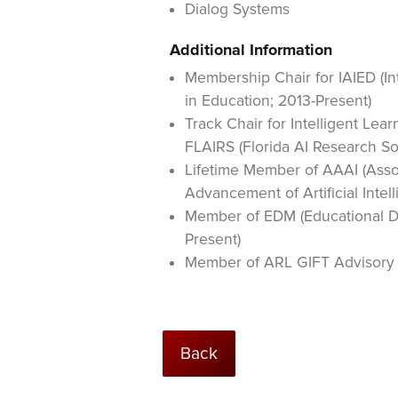
Dialog Systems
Additional Information
Membership Chair for IAIED (Int
in Education; 2013-Present)
Track Chair for Intelligent Lea
FLAIRS (Florida AI Research So
Lifetime Member of AAAI (Assoc
Advancement of Artificial Intel
Member of EDM (Educational Da
Present)
Member of ARL GIFT Advisory 
Back