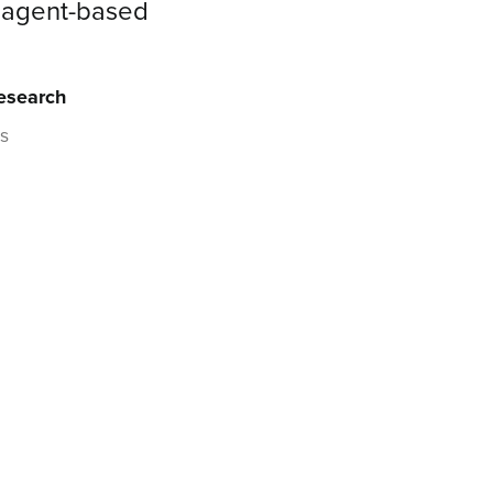
d agent-based
Research
es