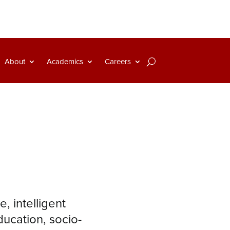
About
Academics
Careers
, intelligent
ducation, socio-