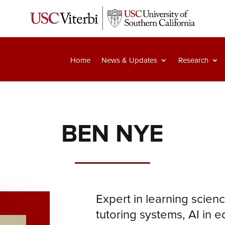
Home
News & Updates
Research
BEN NYE
Expert in learning science
tutoring systems, AI in e