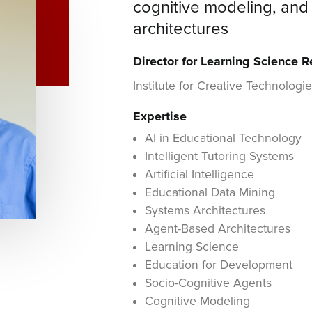
cognitive modeling, an
architectures
Director for Learning Science 
Institute for Creative Technologi
Expertise
AI in Educational Technology
Intelligent Tutoring Systems
Artificial Intelligence
Educational Data Mining
Systems Architectures
Agent-Based Architectures
Learning Science
Education for Development
Socio-Cognitive Agents
Cognitive Modeling