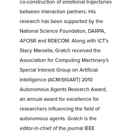
co-construction of emotional trajectories
between interaction partners. His
research has been supported by the
National Science Foundation, DARPA,
AFOSR and RDECOM. Along with ICT’s
Stacy Marsella, Gratch received the
Association for Computing Machinery’s
Special Interest Group on Artificial
Intelligence (ACM/SIGART) 2010
Autonomous Agents Research Award,
an annual award for excellence for
researchers influencing the field of
autonomous agents. Gratch is the
editor-in-chief of the journal IEEE