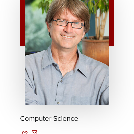
Computer Science
Link
Mail