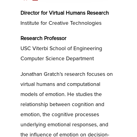
Director for Virtual Humans Research
Institute for Creative Technologies
Research Professor
USC Viterbi School of Engineering
Computer Science Department
Jonathan Gratch’s research focuses on
virtual humans and computational
models of emotion. He studies the
relationship between cognition and
emotion, the cognitive processes
underlying emotional responses, and
the influence of emotion on decision-