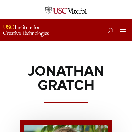
JONATHAN
GRATCH