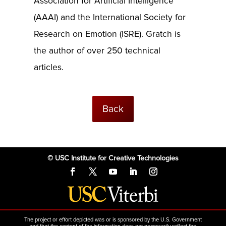
Association for Artificial Intelligence
(AAAI) and the International Society for
Research on Emotion (ISRE). Gratch is
the author of over 250 technical
articles.
Back
© USC Institute for Creative Technologies
The project or effort depicted was or is sponsored by the U.S. Government