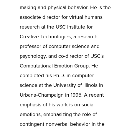
making and physical behavior. He is the
associate director for virtual humans
research at the USC Institute for
Creative Technologies, a research
professor of computer science and
psychology, and co-director of USC’s
Computational Emotion Group. He
completed his Ph.D. in computer
science at the University of Illinois in
Urbana-Champaign in 1995. A recent
emphasis of his work is on social
emotions, emphasizing the role of
contingent nonverbal behavior in the