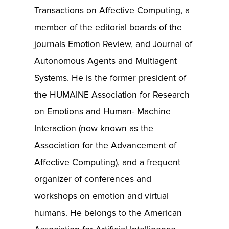
Transactions on Affective Computing, a
member of the editorial boards of the
journals Emotion Review, and Journal of
Autonomous Agents and Multiagent
Systems. He is the former president of
the HUMAINE Association for Research
on Emotions and Human- Machine
Interaction (now known as the
Association for the Advancement of
Affective Computing), and a frequent
organizer of conferences and
workshops on emotion and virtual
humans. He belongs to the American