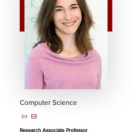
Computer Science
Link
Mail
Research Associate Professor