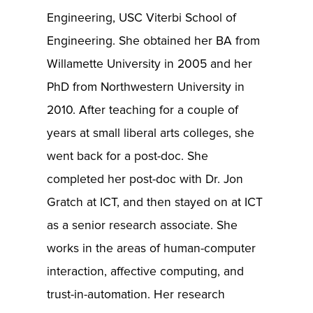
Engineering, USC Viterbi School of
Engineering. She obtained her BA from
Willamette University in 2005 and her
PhD from Northwestern University in
2010. After teaching for a couple of
years at small liberal arts colleges, she
went back for a post-doc. She
completed her post-doc with Dr. Jon
Gratch at ICT, and then stayed on at ICT
as a senior research associate. She
works in the areas of human-computer
interaction, affective computing, and
trust-in-automation. Her research