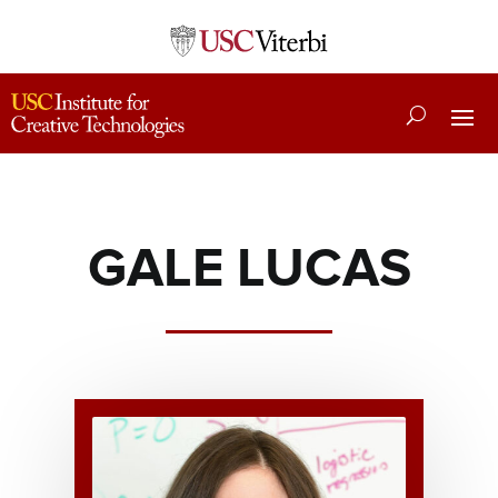
GALE LUCAS