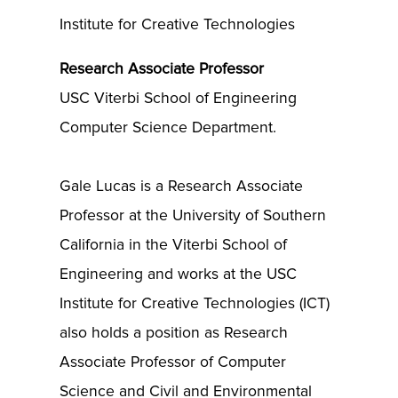
Institute for Creative Technologies
Research Associate Professor
USC Viterbi School of Engineering
Computer Science Department.
Gale Lucas is a Research Associate
Professor at the University of Southern
California in the Viterbi School of
Engineering and works at the USC
Institute for Creative Technologies (ICT)
also holds a position as Research
Associate Professor of Computer
Science and Civil and Environmental