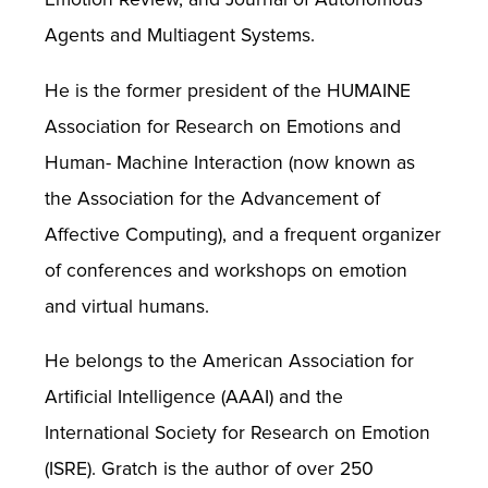
Agents and Multiagent Systems.
He is the former president of the HUMAINE
Association for Research on Emotions and
Human- Machine Interaction (now known as
the Association for the Advancement of
Affective Computing), and a frequent organizer
of conferences and workshops on emotion
and virtual humans.
He belongs to the American Association for
Artificial Intelligence (AAAI) and the
International Society for Research on Emotion
(ISRE). Gratch is the author of over 250