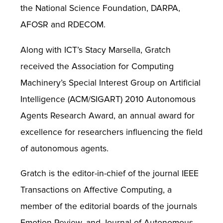
the National Science Foundation, DARPA,
AFOSR and RDECOM.
Along with ICT’s Stacy Marsella, Gratch
received the Association for Computing
Machinery’s Special Interest Group on Artificial
Intelligence (ACM/SIGART) 2010 Autonomous
Agents Research Award, an annual award for
excellence for researchers influencing the field
of autonomous agents.
Gratch is the editor-in-chief of the journal IEEE
Transactions on Affective Computing, a
member of the editorial boards of the journals
Emotion Review, and Journal of Autonomous