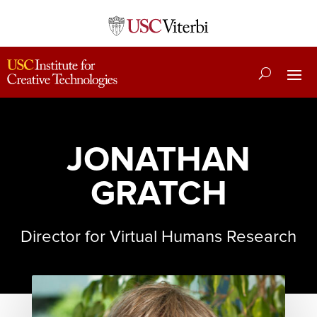
JONATHAN
GRATCH
Director for Virtual Humans Research