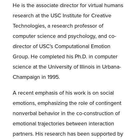
He is the associate director for virtual humans
research at the USC Institute for Creative
Technologies, a research professor of
computer science and psychology, and co-
director of USC’s Computational Emotion
Group. He completed his Ph.D. in computer
science at the University of Illinois in Urbana-
Champaign in 1995.
A recent emphasis of his work is on social
emotions, emphasizing the role of contingent
nonverbal behavior in the co-construction of
emotional trajectories between interaction
partners. His research has been supported by