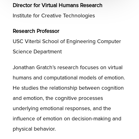
Director for Virtual Humans Research
Institute for Creative Technologies
Research Professor
USC Viterbi School of Engineering Computer
Science Department
Jonathan Gratch’s research focuses on virtual
humans and computational models of emotion.
He studies the relationship between cognition
and emotion, the cognitive processes
underlying emotional responses, and the
influence of emotion on decision-making and
physical behavior.