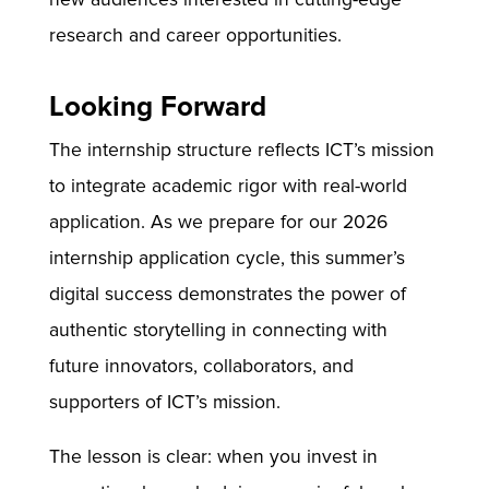
research and career opportunities.
Looking Forward
The internship structure reflects ICT’s mission
to integrate academic rigor with real-world
application. As we prepare for our 2026
internship application cycle, this summer’s
digital success demonstrates the power of
authentic storytelling in connecting with
future innovators, collaborators, and
supporters of ICT’s mission.
The lesson is clear: when you invest in