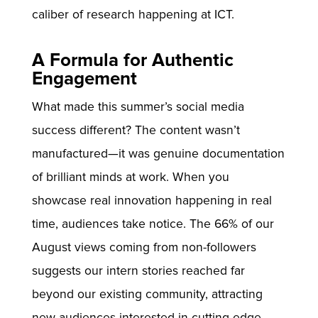
caliber of research happening at ICT.
A Formula for Authentic
Engagement
What made this summer’s social media
success different? The content wasn’t
manufactured—it was genuine documentation
of brilliant minds at work. When you
showcase real innovation happening in real
time, audiences take notice. The 66% of our
August views coming from non-followers
suggests our intern stories reached far
beyond our existing community, attracting
new audiences interested in cutting-edge