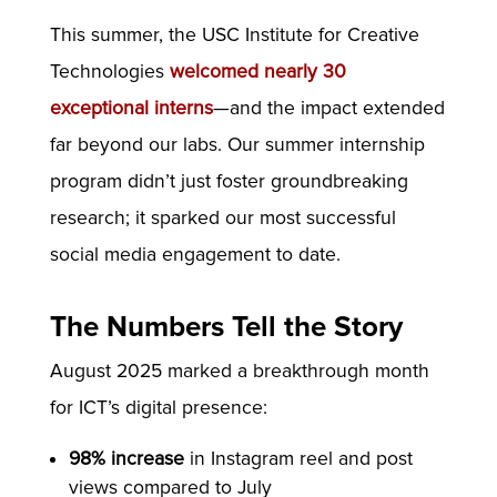
This summer, the USC Institute for Creative
Technologies
welcomed nearly 30
exceptional interns
—and the impact extended
far beyond our labs. Our summer internship
program didn’t just foster groundbreaking
research; it sparked our most successful
social media engagement to date.
The Numbers Tell the Story
August 2025 marked a breakthrough month
for ICT’s digital presence:
98% increase
in Instagram reel and post
views compared to July