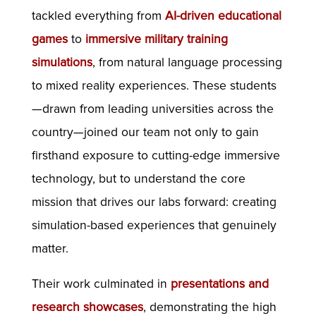
tackled everything from
AI-driven educational
games
to
immersive military training
simulations
, from natural language processing
to mixed reality experiences. These students
—drawn from leading universities across the
country—joined our team not only to gain
firsthand exposure to cutting-edge immersive
technology, but to understand the core
mission that drives our labs forward: creating
simulation-based experiences that genuinely
matter.
Their work culminated in
presentations and
research showcases
, demonstrating the high