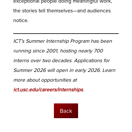
exceptional people doing meaningful work,
the stories tell themselves—and audiences
notice.
ICT’s Summer Internship Program has been
running since 2001, hosting nearly 700
interns over two decades. Applications for
Summer 2026 will open in early 2026. Learn
more about opportunities at
ict.usc.edu/careers/internships
.
Back