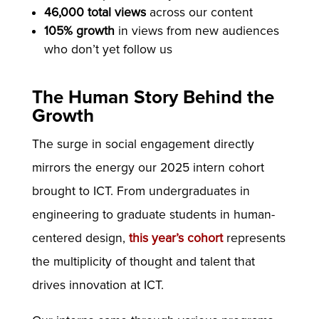
46,000 total views
across our content
105% growth
in views from new audiences
who don’t yet follow us
The Human Story Behind the
Growth
The surge in social engagement directly
mirrors the energy our 2025 intern cohort
brought to ICT. From undergraduates in
engineering to graduate students in human-
centered design,
this year’s cohort
represents
the multiplicity of thought and talent that
drives innovation at ICT.