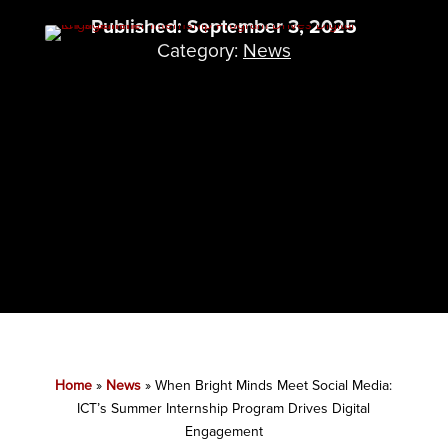
Published: September 3, 2025
Category:
News
Home
»
News
»
When Bright Minds Meet Social Media:
ICT’s Summer Internship Program Drives Digital
Engagement