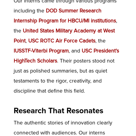
Our interns came through various programs
including the
DOD Summer Research
Internship Program for HBCU/MI institutions
,
the
United States Military Academy at West
Point
,
USC ROTC Air Force Cadets
, the
IUSSTF-Viterbi Program
, and
USC President’s
HighTech Scholars
. Their posters stood not
just as polished summaries, but as quiet
testaments to the rigor, creativity, and
discipline that define this field.
Research That Resonates
The authentic stories of innovation clearly
connected with audiences. Our interns