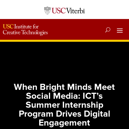
When Bright Minds Meet
Social Media: ICT’s
Summer Internship
Program Drives Digital
Engagement