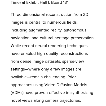
Time) at Exhibit Hall I, Board 131.
Three-dimensional reconstruction from 2D
images is central to numerous fields,
including augmented reality, autonomous
navigation, and cultural heritage preservation.
While recent neural rendering techniques
have enabled high-quality reconstructions
from dense image datasets, sparse-view
settings—where only a few images are
available—remain challenging. Prior
approaches using Video Diffusion Models
(VDMs) have proven effective in synthesizing
novel views along camera trajectories,