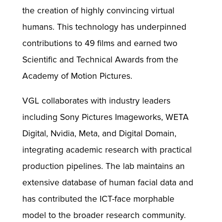
the creation of highly convincing virtual
humans. This technology has underpinned
contributions to 49 films and earned two
Scientific and Technical Awards from the
Academy of Motion Pictures.
VGL collaborates with industry leaders
including Sony Pictures Imageworks, WETA
Digital, Nvidia, Meta, and Digital Domain,
integrating academic research with practical
production pipelines. The lab maintains an
extensive database of human facial data and
has contributed the ICT-face morphable
model to the broader research community.