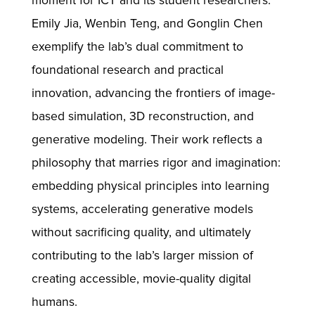
moment for ICT and its student researchers.
Emily Jia, Wenbin Teng, and Gonglin Chen
exemplify the lab’s dual commitment to
foundational research and practical
innovation, advancing the frontiers of image-
based simulation, 3D reconstruction, and
generative modeling. Their work reflects a
philosophy that marries rigor and imagination:
embedding physical principles into learning
systems, accelerating generative models
without sacrificing quality, and ultimately
contributing to the lab’s larger mission of
creating accessible, movie-quality digital
humans.