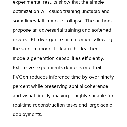
experimental results show that the simple
optimization will cause training unstable and
sometimes fall in mode collapse. The authors
propose an adversarial training and softened
reverse KL-divergence minimization, allowing
the student model to learn the teacher
model’s generation capabilities efficiently.
Extensive experiments demonstrate that
FVGen reduces inference time by over ninety
percent while preserving spatial coherence
and visual fidelity, making it highly suitable for
real-time reconstruction tasks and large-scale
deployments.