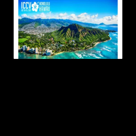
VGL Presenting Latest
Research at ICCV 2025
Published: October 20, 2025
Category:
News