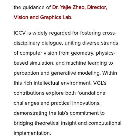
the guidance of
Dr. Yajie Zhao, Director,
Vision and Graphics Lab
.
ICCV is widely regarded for fostering cross-
disciplinary dialogue, uniting diverse strands
of computer vision from geometry, physics-
based simulation, and machine learning to
perception and generative modeling. Within
this rich intellectual environment, VGL’s
contributions explore both foundational
challenges and practical innovations,
demonstrating the lab’s commitment to
bridging theoretical insight and computational
implementation.