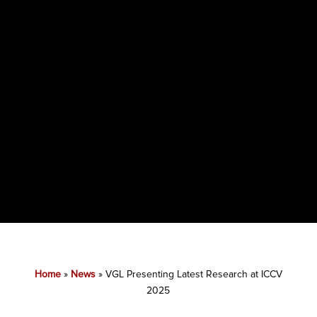
Home
»
News
»
VGL Presenting Latest Research at ICCV
2025