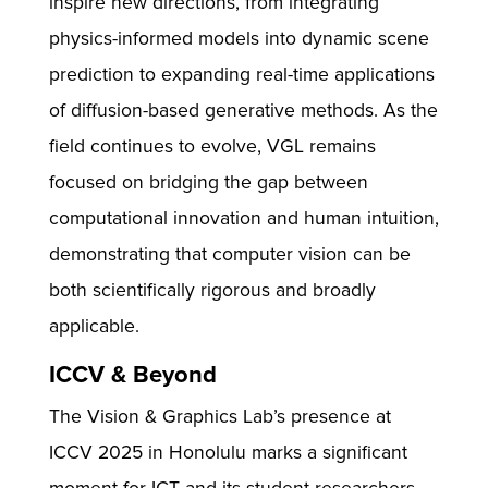
inspire new directions, from integrating
physics-informed models into dynamic scene
prediction to expanding real-time applications
of diffusion-based generative methods. As the
field continues to evolve, VGL remains
focused on bridging the gap between
computational innovation and human intuition,
demonstrating that computer vision can be
both scientifically rigorous and broadly
applicable.
ICCV & Beyond
The Vision & Graphics Lab’s presence at
ICCV 2025 in Honolulu marks a significant