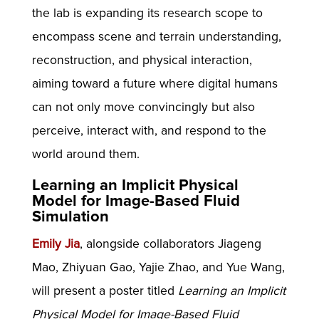
the lab is expanding its research scope to
encompass scene and terrain understanding,
reconstruction, and physical interaction,
aiming toward a future where digital humans
can not only move convincingly but also
perceive, interact with, and respond to the
world around them.
Learning an Implicit Physical
Model for Image-Based Fluid
Simulation
Emily Jia
, alongside collaborators Jiageng
Mao, Zhiyuan Gao, Yajie Zhao, and Yue Wang,
will present a poster titled
Learning an Implicit
Physical Model for Image-Based Fluid