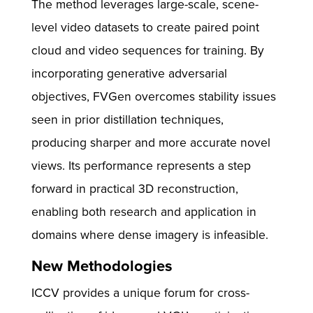
The method leverages large-scale, scene-
level video datasets to create paired point
cloud and video sequences for training. By
incorporating generative adversarial
objectives, FVGen overcomes stability issues
seen in prior distillation techniques,
producing sharper and more accurate novel
views. Its performance represents a step
forward in practical 3D reconstruction,
enabling both research and application in
domains where dense imagery is infeasible.
New Methodologies
ICCV provides a unique forum for cross-