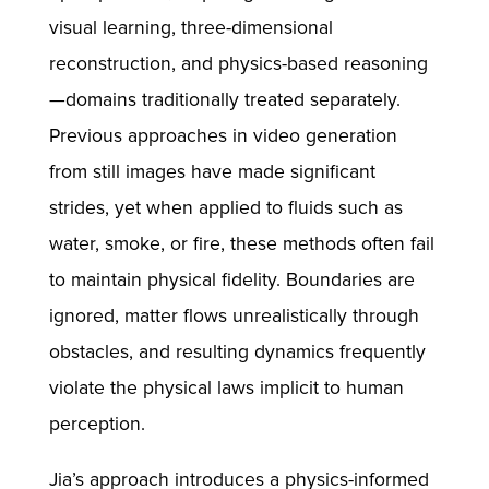
visual learning, three-dimensional
reconstruction, and physics-based reasoning
—domains traditionally treated separately.
Previous approaches in video generation
from still images have made significant
strides, yet when applied to fluids such as
water, smoke, or fire, these methods often fail
to maintain physical fidelity. Boundaries are
ignored, matter flows unrealistically through
obstacles, and resulting dynamics frequently
violate the physical laws implicit to human
perception.
Jia’s approach introduces a physics-informed