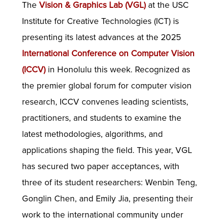
The
Vision & Graphics Lab (VGL)
at the USC
Institute for Creative Technologies (ICT) is
presenting its latest advances at the 2025
International Conference on Computer Vision
(ICCV)
in Honolulu this week. Recognized as
the premier global forum for computer vision
research, ICCV convenes leading scientists,
practitioners, and students to examine the
latest methodologies, algorithms, and
applications shaping the field. This year, VGL
has secured two paper acceptances, with
three of its student researchers: Wenbin Teng,
Gonglin Chen, and Emily Jia, presenting their
work to the international community under