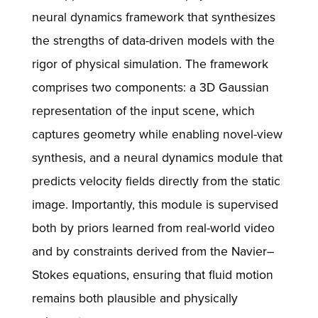
neural dynamics framework that synthesizes
the strengths of data-driven models with the
rigor of physical simulation. The framework
comprises two components: a 3D Gaussian
representation of the input scene, which
captures geometry while enabling novel-view
synthesis, and a neural dynamics module that
predicts velocity fields directly from the static
image. Importantly, this module is supervised
both by priors learned from real-world video
and by constraints derived from the Navier–
Stokes equations, ensuring that fluid motion
remains both plausible and physically