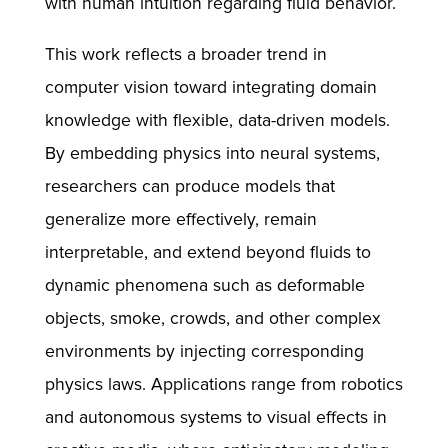
with human intuition regarding fluid behavior.
This work reflects a broader trend in
computer vision toward integrating domain
knowledge with flexible, data-driven models.
By embedding physics into neural systems,
researchers can produce models that
generalize more effectively, remain
interpretable, and extend beyond fluids to
dynamic phenomena such as deformable
objects, smoke, crowds, and other complex
environments by injecting corresponding
physics laws. Applications range from robotics
and autonomous systems to visual effects in