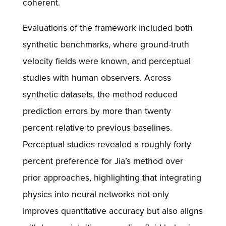
coherent.
Evaluations of the framework included both
synthetic benchmarks, where ground-truth
velocity fields were known, and perceptual
studies with human observers. Across
synthetic datasets, the method reduced
prediction errors by more than twenty
percent relative to previous baselines.
Perceptual studies revealed a roughly forty
percent preference for Jia’s method over
prior approaches, highlighting that integrating
physics into neural networks not only
improves quantitative accuracy but also aligns