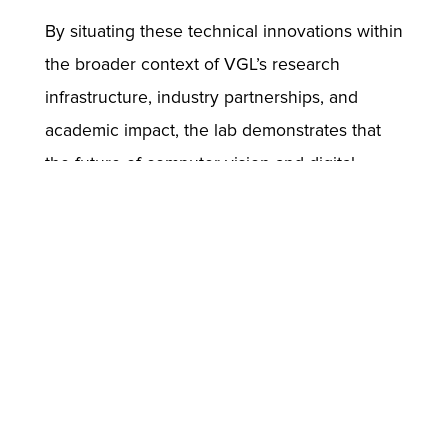
By situating these technical innovations within
the broader context of VGL’s research
infrastructure, industry partnerships, and
academic impact, the lab demonstrates that
the future of computer vision and digital
human creation lies in integration—across
methods, modalities, and disciplines. ICCV
provides the ideal venue for such exchange,
and VGL’s contributions will spark
conversation, collaboration, and further
progress in the quest to build intelligent,
interactive, and visually compelling digital
humans.