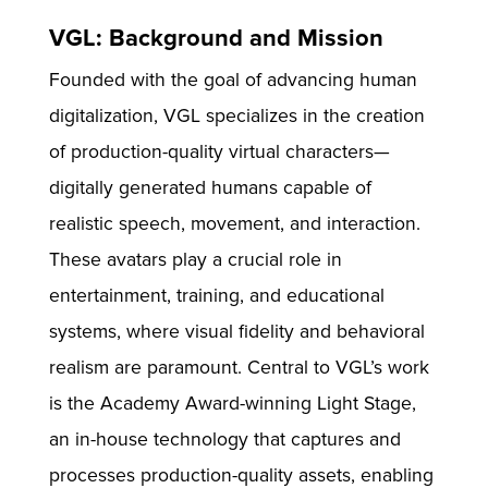
VGL: Background and Mission
Founded with the goal of advancing human
digitalization, VGL specializes in the creation
of production-quality virtual characters—
digitally generated humans capable of
realistic speech, movement, and interaction.
These avatars play a crucial role in
entertainment, training, and educational
systems, where visual fidelity and behavioral
realism are paramount. Central to VGL’s work
is the Academy Award-winning Light Stage,
an in-house technology that captures and
processes production-quality assets, enabling