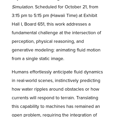
Simulation
. Scheduled for October 21, from
3:15 pm to 5:15 pm (Hawaii Time) at Exhibit
Hall I, Board 651, this work addresses a
fundamental challenge at the intersection of
perception, physical reasoning, and
generative modeling: animating fluid motion
from a single static image.
Humans effortlessly anticipate fluid dynamics
in real-world scenes, instinctively predicting
how water ripples around obstacles or how
currents will respond to terrain. Translating
this capability to machines has remained an
open problem, requiring the integration of