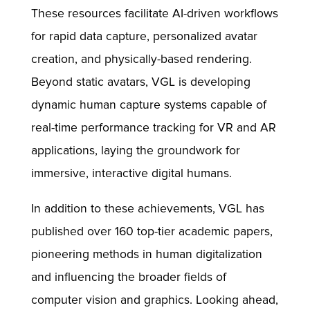
These resources facilitate AI-driven workflows
for rapid data capture, personalized avatar
creation, and physically-based rendering.
Beyond static avatars, VGL is developing
dynamic human capture systems capable of
real-time performance tracking for VR and AR
applications, laying the groundwork for
immersive, interactive digital humans.
In addition to these achievements, VGL has
published over 160 top-tier academic papers,
pioneering methods in human digitalization
and influencing the broader fields of
computer vision and graphics. Looking ahead,