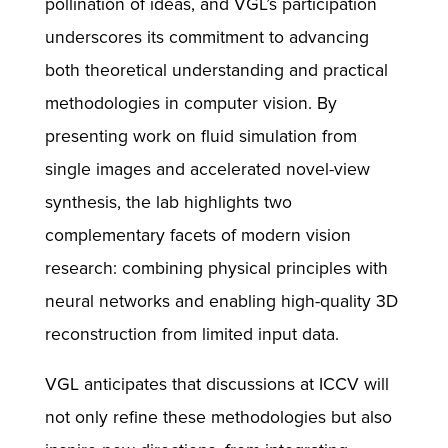
pollination of ideas, and VGL’s participation
underscores its commitment to advancing
both theoretical understanding and practical
methodologies in computer vision. By
presenting work on fluid simulation from
single images and accelerated novel-view
synthesis, the lab highlights two
complementary facets of modern vision
research: combining physical principles with
neural networks and enabling high-quality 3D
reconstruction from limited input data.
VGL anticipates that discussions at ICCV will
not only refine these methodologies but also