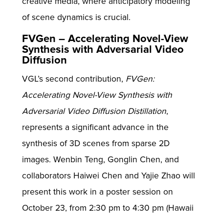
creative media, where anticipatory modeling
of scene dynamics is crucial.
FVGen – Accelerating Novel-View
Synthesis with Adversarial Video
Diffusion
VGL’s second contribution,
FVGen:
Accelerating Novel-View Synthesis with
Adversarial Video Diffusion Distillation
,
represents a significant advance in the
synthesis of 3D scenes from sparse 2D
images. Wenbin Teng, Gonglin Chen, and
collaborators Haiwei Chen and Yajie Zhao will
present this work in a poster session on
October 23, from 2:30 pm to 4:30 pm (Hawaii