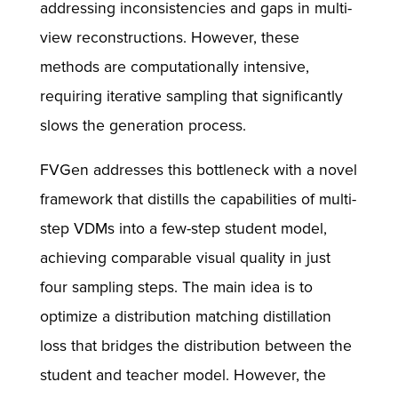
addressing inconsistencies and gaps in multi-
view reconstructions. However, these
methods are computationally intensive,
requiring iterative sampling that significantly
slows the generation process.
FVGen addresses this bottleneck with a novel
framework that distills the capabilities of multi-
step VDMs into a few-step student model,
achieving comparable visual quality in just
four sampling steps. The main idea is to
optimize a distribution matching distillation
loss that bridges the distribution between the
student and teacher model. However, the