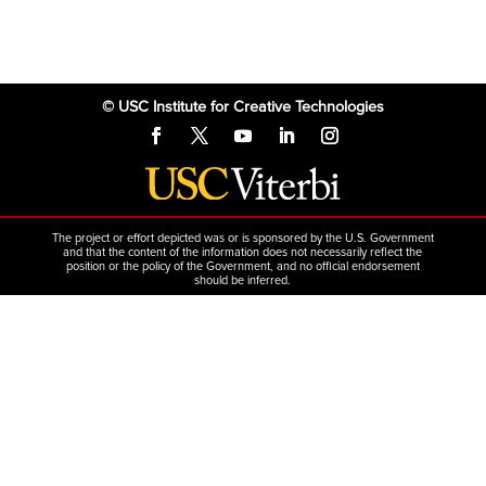
© USC Institute for Creative Technologies
The project or effort depicted was or is sponsored by the U.S. Government
and that the content of the information does not necessarily reflect the
position or the policy of the Government, and no official endorsement
should be inferred.