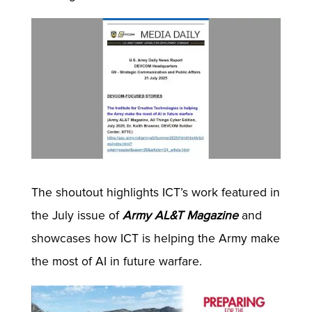
The shoutout highlights ICT’s work featured in
the July issue of
Army AL&T Magazine
and
showcases how ICT is helping the Army make
the most of AI in future warfare.