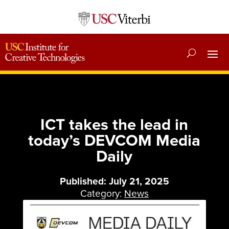
ICT takes the lead in
today’s DEVCOM Media
Daily
Published: July 21, 2025
Category:
News