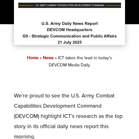
Home
»
News
»
ICT takes the lead in today’s
DEVCOM Media Daily
We’re proud to see the U.S. Army Combat
Capabilities Development Command
(DEVCOM) highlight ICT’s research as the top
story in its official daily news report this
morning.