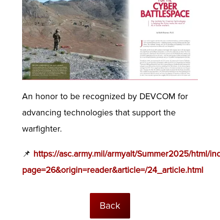
An honor to be recognized by DEVCOM for
advancing technologies that support the
warfighter.
📌
https://asc.army.mil/armyalt/Summer2025/html/in
page=26&origin=reader&article=/24_article.html
Back