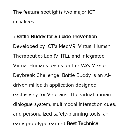
The feature spotlights two major ICT
initiatives:
• Battle Buddy for Suicide Prevention
Developed by ICT’s MedVR, Virtual Human
Therapeutics Lab (VHTL), and Integrated
Virtual Humans teams for the VA’s Mission
Daybreak Challenge, Battle Buddy is an AI-
driven mHealth application designed
exclusively for Veterans. The virtual human
dialogue system, multimodal interaction cues,
and personalized safety-planning tools, an
early prototype earned
Best Technical