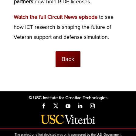
partners
now hold RIDE licenses.
Watch the full Circuit News episode
to see
how ICT research is shaping the future of
Veteran support and defense simulation.
Back
© USC Institute for Creative Technologies
The project or effort depicted was or is sponsored by the U.S. Government