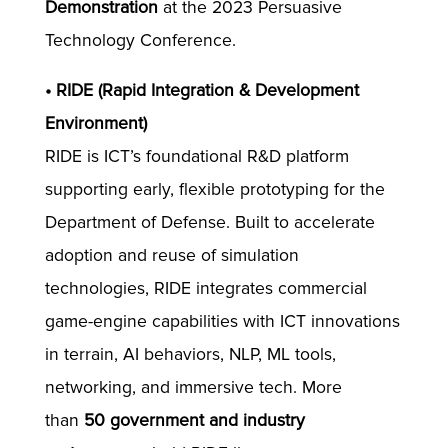
Demonstration
at the 2023 Persuasive
Technology Conference.
• RIDE (Rapid Integration & Development
Environment)
RIDE is ICT’s foundational R&D platform
supporting early, flexible prototyping for the
Department of Defense. Built to accelerate
adoption and reuse of simulation
technologies, RIDE integrates commercial
game-engine capabilities with ICT innovations
in terrain, AI behaviors, NLP, ML tools,
networking, and immersive tech. More
than
50 government and industry