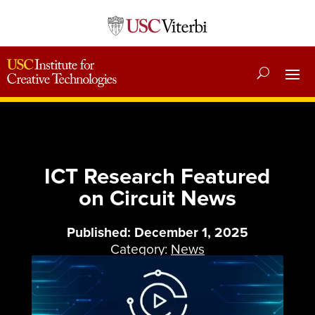
ICT Research Featured
on Circuit News
Published: December 1, 2025
Category:
News