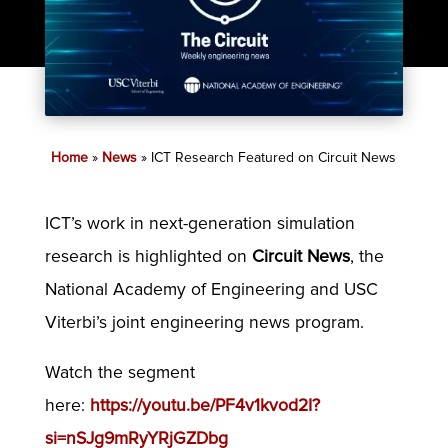
Home
»
News
»
ICT Research Featured on Circuit News
ICT’s work in next-generation simulation
research is highlighted on
Circuit News
, the
National Academy of Engineering and USC
Viterbi’s joint engineering news program.
Watch the segment
here:
https://youtu.be/PF4v1kvod2I?
si=nSJg9mRyYRjGZDbg