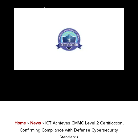
Published: October 6, 2025
Category:
News
Home
»
News
»
ICT Achieves CMMC Level 2 Certification,
Confirming Compliance with Defense Cybersecurity
Standards