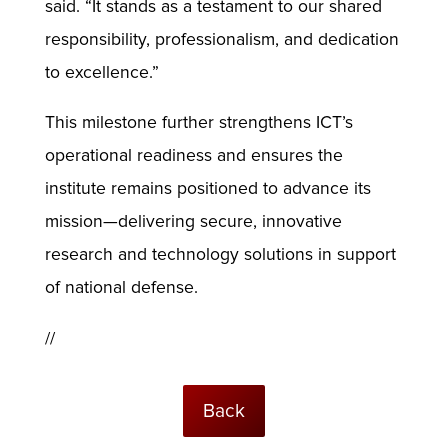
said. “It stands as a testament to our shared
responsibility, professionalism, and dedication
to excellence.”
This milestone further strengthens ICT’s
operational readiness and ensures the
institute remains positioned to advance its
mission—delivering secure, innovative
research and technology solutions in support
of national defense.
//
Back