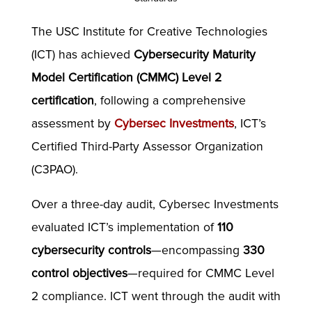
The USC Institute for Creative Technologies
(ICT) has achieved
Cybersecurity Maturity
Model Certification (CMMC) Level 2
certification
, following a comprehensive
assessment by
Cybersec Investments
, ICT’s
Certified Third-Party Assessor Organization
(C3PAO).
Over a three-day audit, Cybersec Investments
evaluated ICT’s implementation of
110
cybersecurity controls
—encompassing
330
control objectives
—required for CMMC Level
2 compliance. ICT went through the audit with