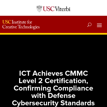
ICT Achieves CMMC
Level 2 Certification,
Confirming Compliance
with Defense
Cybersecurity Standards