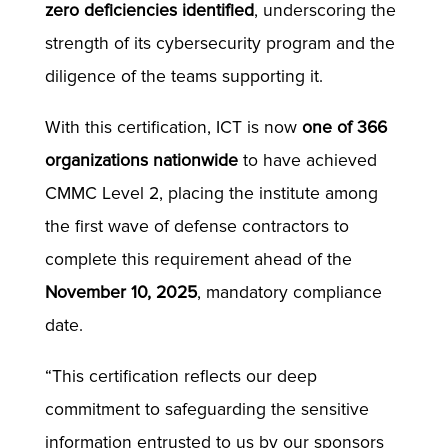
zero deficiencies identified
, underscoring the
strength of its cybersecurity program and the
diligence of the teams supporting it.
With this certification, ICT is now
one of 366
organizations nationwide
to have achieved
CMMC Level 2, placing the institute among
the first wave of defense contractors to
complete this requirement ahead of the
November 10, 2025
, mandatory compliance
date.
“This certification reflects our deep
commitment to safeguarding the sensitive
information entrusted to us by our sponsors