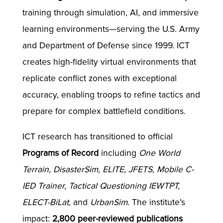
training through simulation, AI, and immersive
learning environments—serving the U.S. Army
and Department of Defense since 1999. ICT
creates high-fidelity virtual environments that
replicate conflict zones with exceptional
accuracy, enabling troops to refine tactics and
prepare for complex battlefield conditions.
ICT research has transitioned to official
Programs of Record
including
One World
Terrain, DisasterSim, ELITE, JFETS, Mobile C-
IED Trainer, Tactical Questioning IEWTPT,
ELECT-BiLat,
and
UrbanSim
. The institute’s
impact:
2,800 peer-reviewed publications