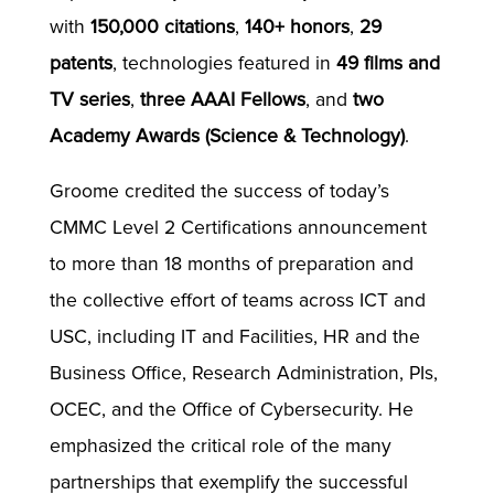
with
150,000 citations
,
140+ honors
,
29
patents
, technologies featured in
49 films and
TV series
,
three AAAI Fellows
, and
two
Academy Awards (Science & Technology)
.
Groome credited the success of today’s
CMMC Level 2 Certifications announcement
to more than 18 months of preparation and
the collective effort of teams across ICT and
USC, including IT and Facilities, HR and the
Business Office, Research Administration, PIs,
OCEC, and the Office of Cybersecurity. He
emphasized the critical role of the many
partnerships that exemplify the successful