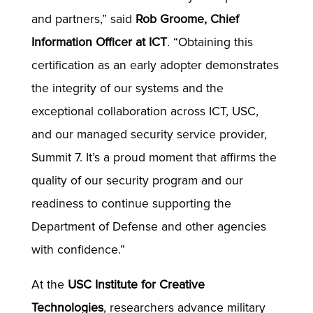
and partners,” said
Rob Groome, Chief
Information Officer at ICT
. “Obtaining this
certification as an early adopter demonstrates
the integrity of our systems and the
exceptional collaboration across ICT, USC,
and our managed security service provider,
Summit 7. It’s a proud moment that affirms the
quality of our security program and our
readiness to continue supporting the
Department of Defense and other agencies
with confidence.”
At the
USC Institute for Creative
Technologies
, researchers advance military