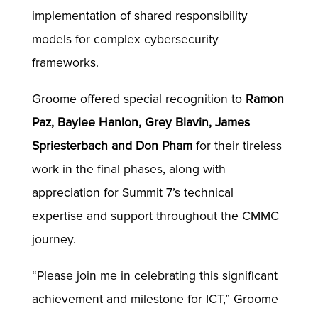
implementation of shared responsibility
models for complex cybersecurity
frameworks.
Groome offered special recognition to
Ramon
Paz, Baylee Hanlon, Grey Blavin, James
Spriesterbach and Don Pham
for their tireless
work in the final phases, along with
appreciation for Summit 7’s technical
expertise and support throughout the CMMC
journey.
“Please join me in celebrating this significant
achievement and milestone for ICT,” Groome