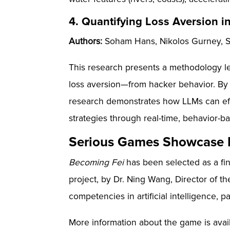
4. Quantifying Loss Aversion i
Authors:
Soham Hans, Nikolos Gurney, Sta
This research presents a methodology lev
loss aversion—from hacker behavior. By
research demonstrates how LLMs can eff
strategies through real-time, behavior-ba
Serious Games Showcase F
Becoming Fei
has been selected as a fi
project, by Dr. Ning Wang, Director of 
competencies in artificial intelligence, p
More information about the game is avai