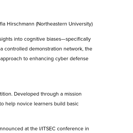
fia Hirschmann (Northeastern University)
ights into cognitive biases—specifically
a controlled demonstration network, the
n approach to enhancing cyber defense
tition. Developed through a mission
to help novice learners build basic
announced at the I/ITSEC conference in