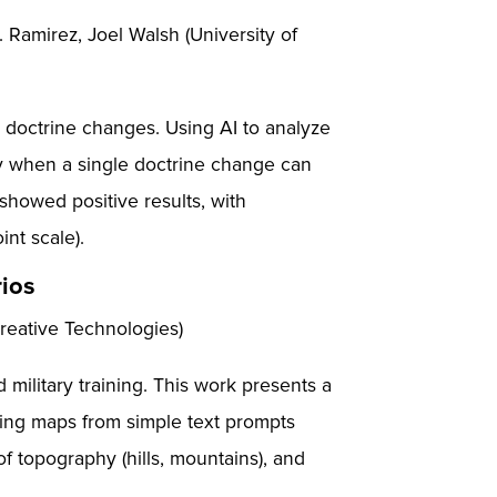
Ramirez, Joel Walsh (University of
o doctrine changes. Using AI to analyze
ty when a single doctrine change can
showed positive results, with
int scale).
rios
Creative Technologies)
ilitary training. This work presents a
ining maps from simple text prompts
f topography (hills, mountains), and