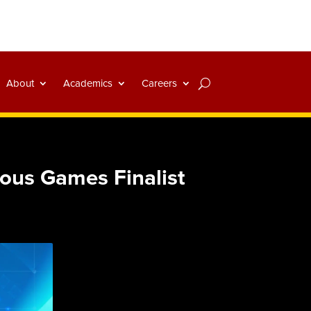
About
Academics
Careers
ious Games Finalist