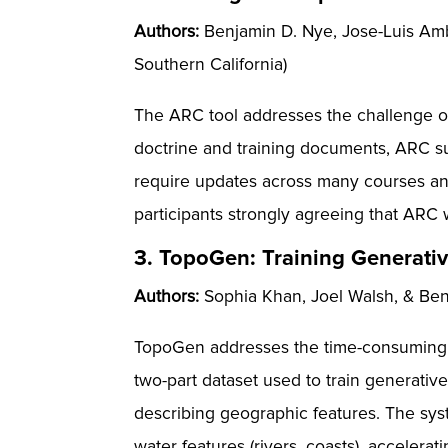
Authors:
Benjamin D. Nye, Jose-Luis Ambi
Southern California)
The ARC tool addresses the challenge of 
doctrine and training documents, ARC su
require updates across many courses and
participants strongly agreeing that ARC w
3. TopoGen: Training Generativ
Authors:
Sophia Khan, Joel Walsh, & Benja
TopoGen addresses the time-consuming ch
two-part dataset used to train generative
describing geographic features. The syst
water features (rivers, coasts), accelera