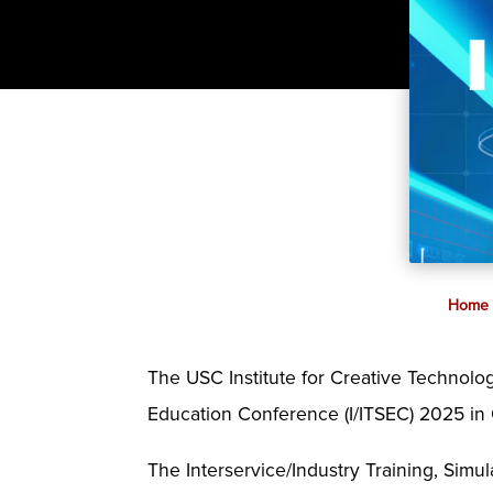
Home
The USC Institute for Creative Technologi
Education Conference (I/ITSEC) 2025 in 
The Interservice/Industry Training, Simul