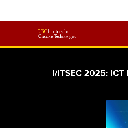
I/ITSEC 2025: ICT 