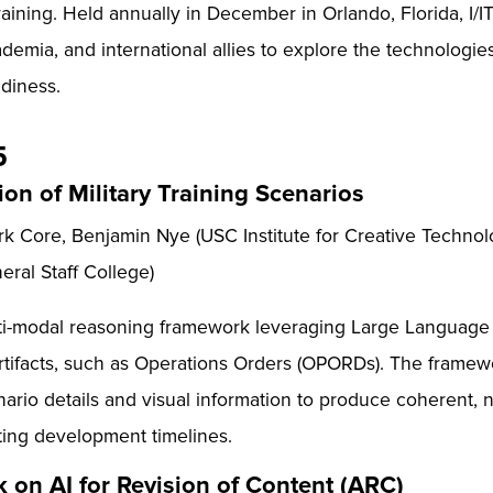
raining. Held annually in December in Orlando, Florida, I/
demia, and international allies to explore the technologie
adiness.
5
on of Military Training Scenarios
 Core, Benjamin Nye (USC Institute for Creative Technolo
ral Staff College)
ulti-modal reasoning framework leveraging Large Language
 artifacts, such as Operations Orders (OPORDs). The fram
nario details and visual information to produce coherent,
ing development timelines.
 on AI for Revision of Content (ARC)