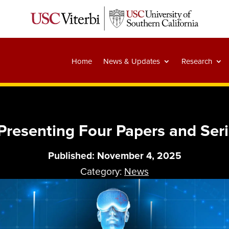
Home
News & Updates
Research
Presenting Four Papers and Ser
Published: November 4, 2025
Category:
News