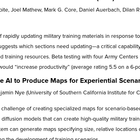
te, Joel Mathew, Mark G. Core, Daniel Auerbach, Dilan R. 
rapidly updating military training materials in response t
ggests which sections need updating—a critical capabili
 training resources. Beta testing with four Army Centers 
ould “increase productivity” (average rating 5.5 on a 6-po
e AI to Produce Maps for Experiential Scena
min Nye (University of Southern California Institute for 
allenge of creating specialized maps for scenario-based m
 diffusion models that can create high-quality military tra
em can generate maps specifying size, relative locations o
ting the development of training scenarios.