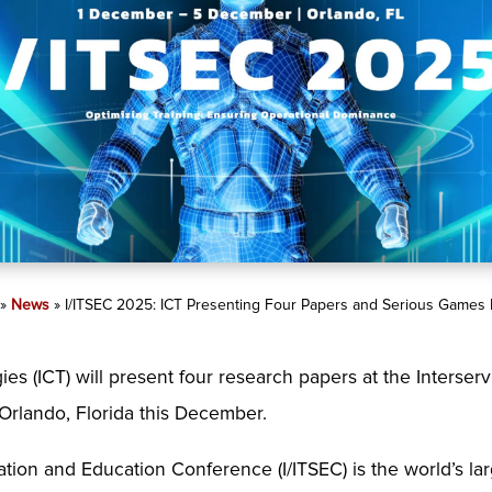
»
News
»
I/ITSEC 2025: ICT Presenting Four Papers and Serious Games F
es (ICT) will present four research papers at the Interserv
Orlando, Florida this December.
ation and Education Conference (I/ITSEC) is the world’s la