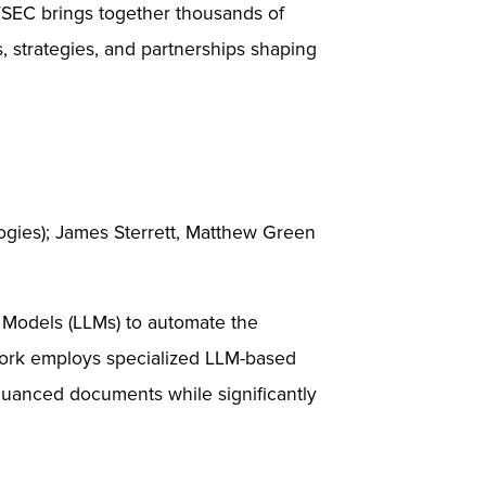
ITSEC brings together thousands of
s, strategies, and partnerships shaping
gies); James Sterrett, Matthew Green
 Models (LLMs) to automate the
ework employs specialized LLM-based
 nuanced documents while significantly