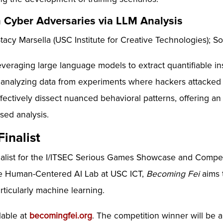
n Cyber Adversaries via LLM Analysis
cy Marsella (USC Institute for Creative Technologies); So
eraging large language models to extract quantifiable ins
 analyzing data from experiments where hackers attacked 
ectively dissect nuanced behavioral patterns, offering a
sed analysis.
inalist
nalist for the I/ITSEC Serious Games Showcase and Compe
the Human-Centered AI Lab at USC ICT,
Becoming Fei
aims 
articularly machine learning.
lable at
becomingfei.org
. The competition winner will be 