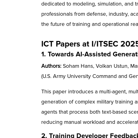
dedicated to modeling, simulation, and t
professionals from defense, industry, aca
the future of training and operational re
ICT Papers at I/ITSEC 202
1. Towards AI-Assisted Generati
Authors:
Soham Hans, Volkan Ustun, Mark
(U.S. Army University Command and Gene
This paper introduces a multi-agent, m
generation of complex military training
agents that process both text-based sce
reducing manual workload and accelerat
2. Training Developer Feedback