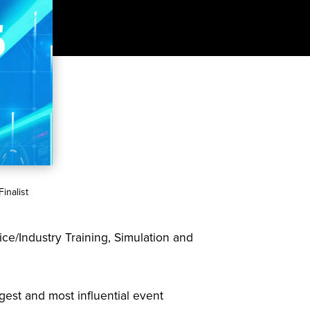
inalist
ice/Industry Training, Simulation and
rgest and most influential event