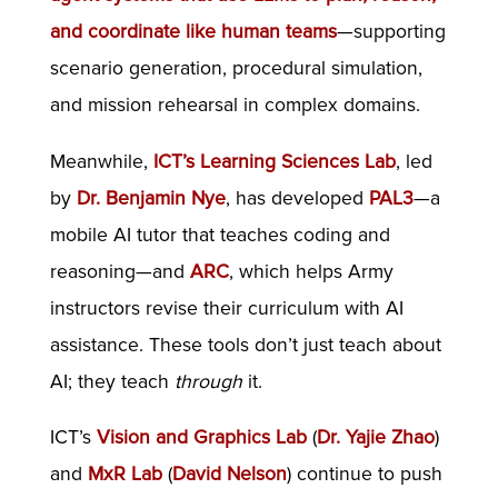
and coordinate like human teams
—supporting
scenario generation, procedural simulation,
and mission rehearsal in complex domains.
Meanwhile,
ICT’s Learning Sciences Lab
, led
by
Dr. Benjamin Nye
, has developed
PAL3
—a
mobile AI tutor that teaches coding and
reasoning—and
ARC
, which helps Army
instructors revise their curriculum with AI
assistance. These tools don’t just teach about
AI; they teach
through
it.
ICT’s
Vision and Graphics Lab
(
Dr. Yajie Zhao
)
and
MxR Lab
(
David Nelson
) continue to push