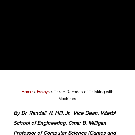
Home
»
Essays
»
Three Decades of Thinking with
Machines
By Dr. Randall W. Hill, Jr., Vice Dean, Viterbi
School of Engineering, Omar B. Milligan
Professor of Computer Science (Games and