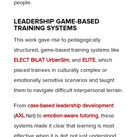
people.
LEADERSHIP GAME-BASED
TRAINING SYSTEMS
This work gave rise to pedagogically
structured, game-based training systems like
ELECT BiLAT
UrbanSim
, and
ELITE
, which
placed trainees in culturally complex or
emotionally sensitive scenarios and taught
them to navigate difficult interpersonal terrain.
From
case-based leadership development
(
AXL
.Net) to
emotion-aware tutoring
, these
systems made it clear that learning is most
effective when it is
felt
, not just understood.