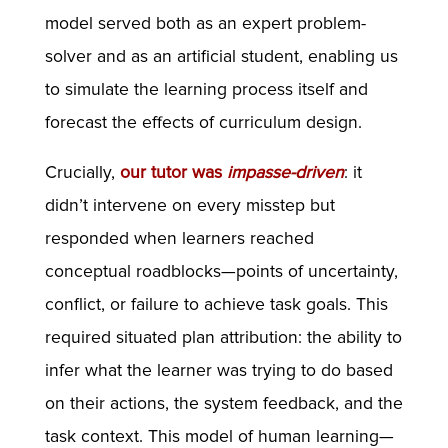
model served both as an expert problem-
solver and as an artificial student, enabling us
to simulate the learning process itself and
forecast the effects of curriculum design.
Crucially,
our tutor was
impasse-driven
: it
didn’t intervene on every misstep but
responded when learners reached
conceptual roadblocks—points of uncertainty,
conflict, or failure to achieve task goals. This
required situated plan attribution: the ability to
infer what the learner was trying to do based
on their actions, the system feedback, and the
task context. This model of human learning—