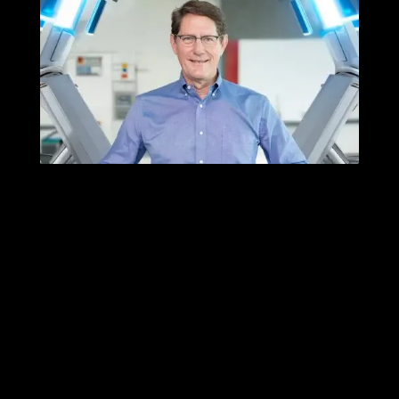
Three Decades of
Thinking with Machines
Published: October 9, 2025
Category:
Essays
|
News