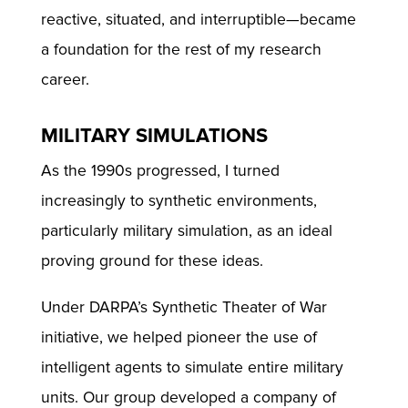
reactive, situated, and interruptible—became
a foundation for the rest of my research
career.
MILITARY SIMULATIONS
As the 1990s progressed, I turned
increasingly to synthetic environments,
particularly military simulation, as an ideal
proving ground for these ideas.
Under DARPA’s Synthetic Theater of War
initiative, we helped pioneer the use of
intelligent agents to simulate entire military
units. Our group developed a company of