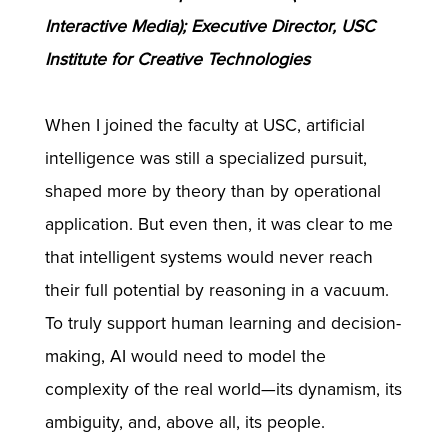
Interactive Media); Executive Director, USC
Institute for Creative Technologies
When I joined the faculty at USC, artificial
intelligence was still a specialized pursuit,
shaped more by theory than by operational
application. But even then, it was clear to me
that intelligent systems would never reach
their full potential by reasoning in a vacuum.
To truly support human learning and decision-
making, AI would need to model the
complexity of the real world—its dynamism, its
ambiguity, and, above all, its people.