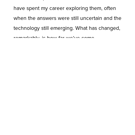
have spent my career exploring them, often
when the answers were still uncertain and the
technology still emerging. What has changed,
remarkably, is how far we’ve come.
Today’s systems may be more powerful, but
the fundamental challenge remains: to design
AI that earns its place as a reliable partner in
human endeavor—grounded in theory, tested
in practice, and worthy of trust.
//
Back