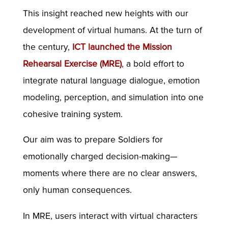
This insight reached new heights with our
development of virtual humans. At the turn of
the century,
ICT launched the Mission
Rehearsal Exercise (MRE)
, a bold effort to
integrate natural language dialogue, emotion
modeling, perception, and simulation into one
cohesive training system.
Our aim was to prepare Soldiers for
emotionally charged decision-making—
moments where there are no clear answers,
only human consequences.
In MRE, users interact with virtual characters