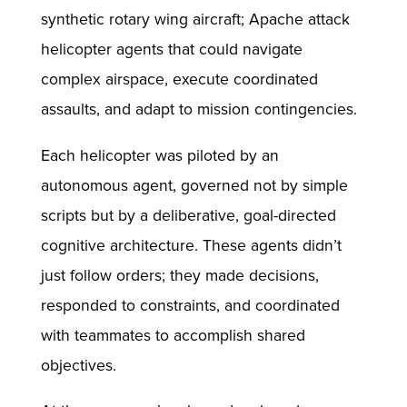
synthetic rotary wing aircraft; Apache attack
helicopter agents that could navigate
complex airspace, execute coordinated
assaults, and adapt to mission contingencies.
Each helicopter was piloted by an
autonomous agent, governed not by simple
scripts but by a deliberative, goal-directed
cognitive architecture. These agents didn’t
just follow orders; they made decisions,
responded to constraints, and coordinated
with teammates to accomplish shared
objectives.