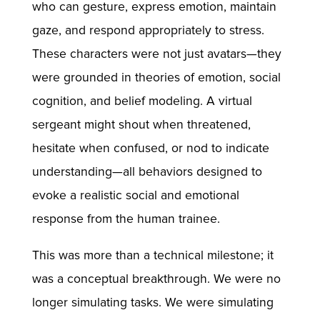
who can gesture, express emotion, maintain
gaze, and respond appropriately to stress.
These characters were not just avatars—they
were grounded in theories of emotion, social
cognition, and belief modeling. A virtual
sergeant might shout when threatened,
hesitate when confused, or nod to indicate
understanding—all behaviors designed to
evoke a realistic social and emotional
response from the human trainee.
This was more than a technical milestone; it
was a conceptual breakthrough. We were no
longer simulating tasks. We were simulating