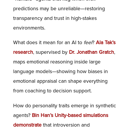
predictions may be unreliable—restoring
transparency and trust in high-stakes
environments.
What does it mean for an AI to
feel
?
Ala Tak’s
research
, supervised by
Dr. Jonathan Gratch
,
maps emotional reasoning inside large
language models—showing how biases in
emotional appraisal can shape everything
from coaching to decision support.
How do personality traits emerge in synthetic
agents?
Bin Han’s Unity-based simulations
demonstrate
that introversion and