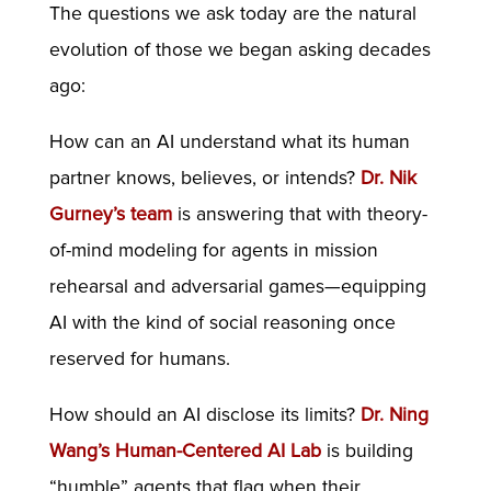
The questions we ask today are the natural
evolution of those we began asking decades
ago:
How can an AI understand what its human
partner knows, believes, or intends?
Dr. Nik
Gurney’s team
is answering that with theory-
of-mind modeling for agents in mission
rehearsal and adversarial games—equipping
AI with the kind of social reasoning once
reserved for humans.
How should an AI disclose its limits?
Dr. Ning
Wang’s Human-Centered AI Lab
is building
“humble” agents that flag when their