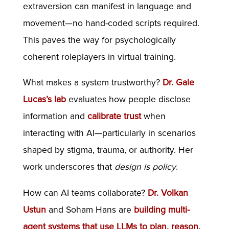
extraversion can manifest in language and
movement—no hand-coded scripts required.
This paves the way for psychologically
coherent roleplayers in virtual training.
What makes a system trustworthy?
Dr. Gale
Lucas’s lab
evaluates how people disclose
information and
calibrate trust
when
interacting with AI—particularly in scenarios
shaped by stigma, trauma, or authority. Her
work underscores that
design is policy
.
How can AI teams collaborate?
Dr. Volkan
Ustun
and Soham Hans are
building multi-
agent systems that use LLMs to plan, reason,