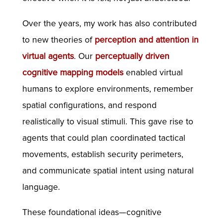
Over the years, my work has also contributed
to new theories of
perception and attention in
virtual agents
. Our
perceptually driven
cognitive mapping models
enabled virtual
humans to explore environments, remember
spatial configurations, and respond
realistically to visual stimuli. This gave rise to
agents that could plan coordinated tactical
movements, establish security perimeters,
and communicate spatial intent using natural
language.
These foundational ideas—cognitive