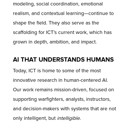
modeling, social coordination, emotional
realism, and contextual learning—continue to
shape the field. They also serve as the
scaffolding for ICT’s current work, which has
grown in depth, ambition, and impact.
AI THAT UNDERSTANDS HUMANS
Today, ICT is home to some of the most
innovative research in human-centered AI.
Our work remains mission-driven, focused on
supporting warfighters, analysts, instructors,
and decision-makers with systems that are not
only intelligent, but
intelligible
.