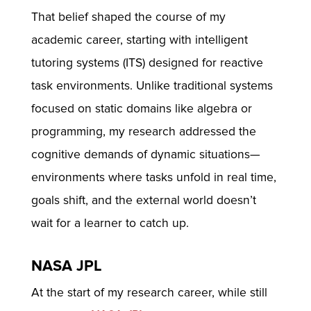
That belief shaped the course of my
academic career, starting with intelligent
tutoring systems (ITS) designed for reactive
task environments. Unlike traditional systems
focused on static domains like algebra or
programming, my research addressed the
cognitive demands of dynamic situations—
environments where tasks unfold in real time,
goals shift, and the external world doesn’t
wait for a learner to catch up.
NASA JPL
At the start of my research career, while still