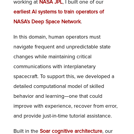
working at
NASA JPL
, I built one of our
earliest AI systems to train operators of
NASA’s Deep Space Network
.
In this domain, human operators must
navigate frequent and unpredictable state
changes while maintaining critical
communications with interplanetary
spacecraft. To support this, we developed a
detailed computational model of skilled
behavior and learning—one that could
improve with experience, recover from error,
and provide just-in-time tutorial assistance.
Built in the
Soar cognitive architecture
, our