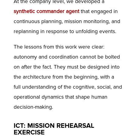
At the company level, we developed a
synthetic commander agent
that engaged in
continuous planning, mission monitoring, and
replanning in response to unfolding events.
The lessons from this work were clear:
autonomy and coordination cannot be bolted
on after the fact. They must be designed into
the architecture from the beginning, with a
full understanding of the cognitive, social, and
operational dynamics that shape human
decision-making.
ICT: MISSION REHEARSAL
EXERCISE