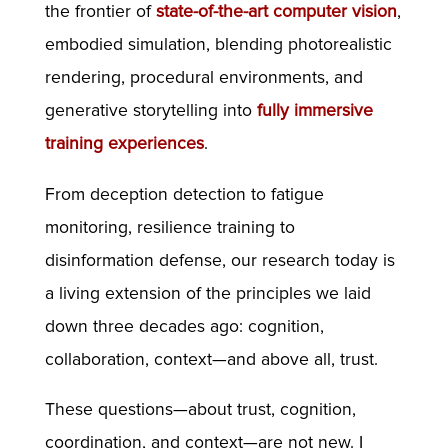
the frontier of
state-of-the-art computer vision
,
embodied simulation, blending photorealistic
rendering, procedural environments, and
generative storytelling into
fully immersive
training experiences
.
From deception detection to fatigue
monitoring, resilience training to
disinformation defense, our research today is
a living extension of the principles we laid
down three decades ago: cognition,
collaboration, context—and above all, trust.
These questions—about trust, cognition,
coordination, and context—are not new. I