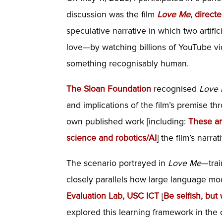
discussion was the film
Love Me
, direc
speculative narrative in which two artif
love—by watching billions of YouTube vid
something recognisably human.
The Sloan Foundation
recognised
Love
and implications of the film’s premise t
own published work [including:
These ar
science and robotics/AI
] the film’s narra
The scenario portrayed in
Love Me
—trai
closely parallels how large language mo
Evaluation Lab, USC ICT
[
Be selfish, but
explored this learning framework in the 