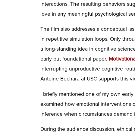
interactions. The resulting behaviors su
love in any meaningful psychological sen
The film also addresses a conceptual i
in repetitive simulation loops. Only th
a long-standing idea in cognitive scienc
early but foundational paper,
Motivation
interrupting unproductive cognitive rout
Antoine Bechara at USC supports this vie
I briefly mentioned one of my own early 
examined how emotional interventions ca
inference when circumstances demand i
During the audience discussion, ethical