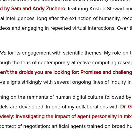
ted by Sam and Andy Zuchero
, featuring Kristen Stewart a
icial intelligences, long after the extinction of humanity,
eos and engaging in repeated virtual interactions. Over ti
 Me
for its engagement with scientific themes. My role on t
hrough the lens of contemporary affective computing resea
en’t the droids you are looking for: Promises and challenge
tive aligns strikingly with several ongoing lines of inquiry in
ning on the remnants of human digital culture followed by i
dels are developed. In one of my collaborations with
Dr. 
 wisely: Investigating the impact of agent personality in 
context of negotiation: artificial agents trained on broad 