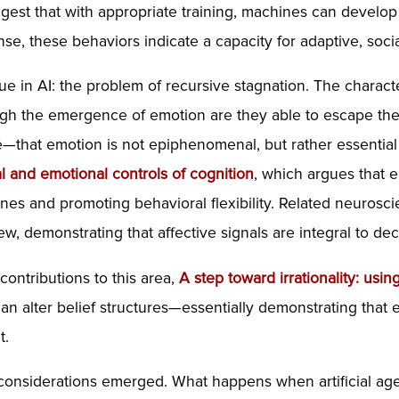
ggest that with appropriate training, machines can develop
se, these behaviors indicate a capacity for adaptive, socia
ssue in AI: the problem of recursive stagnation. The ch
rough the emergence of emotion are they able to escape th
e—that emotion is not epiphenomenal, but rather essential t
al and
emotional
controls of cognition
, which argues that em
ines and promoting behavioral flexibility. Related neuros
w, demonstrating that affective signals are integral to d
contributions to this area,
A step toward irrationality: usin
n alter belief structures—essentially demonstrating that e
t.
 considerations emerged. What happens when artificial age