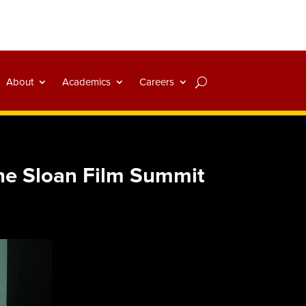
About
Academics
Careers
the Sloan Film Summit