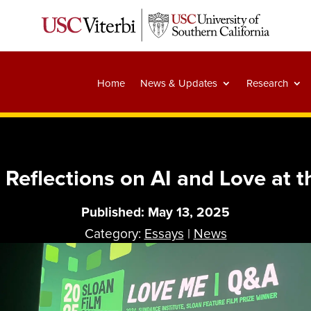
Home
News & Updates
Research
 Reflections on AI and Love at 
Published: May 13, 2025
Category:
Essays
|
News