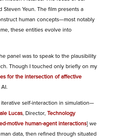
nd Steven Yeun. The film presents a
 reconstruct human concepts—most notably
me, these entities evolve into
he panel was to speak to the plausibility
rch. Though I touched only briefly on my
s for the intersection of affective
 AI.
terative self-interaction in simulation—
Gale Lucas
, Director,
Technology
mixed-motive human-agent interactions
] we
human data, then refined through situated