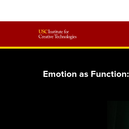
Emotion as Function: