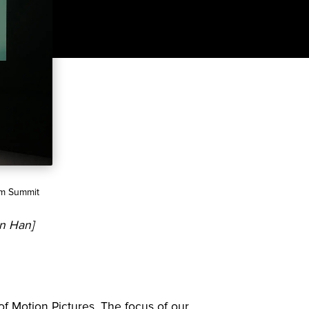
ilm Summit
in Han]
f Motion Pictures. The focus of our