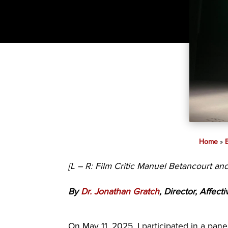
Home
»
[L – R: Film Critic Manuel Betancourt a
By
Dr. Jonathan Gratch
, Director, Affec
On May 11, 2025, I participated in a pa