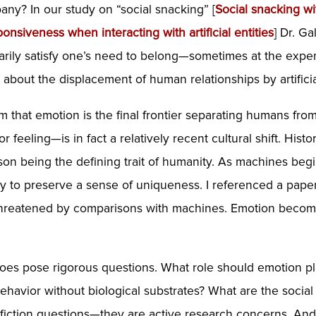
ny? In our study on “social snacking” [
Social
snacking
wi
onsiveness when interacting with artificial entities
] Dr. G
rarily satisfy one’s need to belong—sometimes at the expe
s about the displacement of human relationships by artific
claim that emotion is the final frontier separating humans f
or feeling—is in fact a relatively recent cultural shift. His
ason being the defining trait of humanity. As machines be
ity to preserve a sense of uniqueness. I referenced a pa
s threatened by comparisons with machines. Emotion becom
oes pose rigorous questions. What role should emotion play i
 behavior without biological substrates? What are the soc
iction questions—they are active research concerns. And