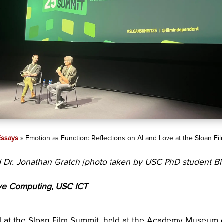
Essays
»
Emotion as Function: Reflections on AI and Love at the Sloan F
nd Dr. Jonathan Gratch [photo taken by USC PhD student B
tive Computing, USC ICT
nel at the Sloan Film Summit, held at the Academy Museum o