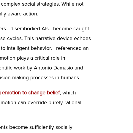
 complex social strategies. While not
lly aware action.
aracters—disembodied AIs—become caught
ese cycles. This narrative device echoes
o intelligent behavior. I referenced an
otion plays a critical role in
cientific work by Antonio Damasio and
ecision-making processes in humans.
g
emotion
to change belief
, which
motion can override purely rational
nts become sufficiently socially