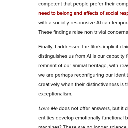
competent that people prefer their compa
need to belong and effects of social resp
with a socially responsive AI can tempo
These findings raise non trivial concern
Finally, I addressed the film’s implicit 
distinguishes us from AI is our capacity f
remnant of our animal heritage, with re
we are perhaps reconfiguring our ident
creatively when their distinctiveness i
exceptionalism.
Love Me
does not offer answers, but it d
entities develop emotionally functional
machines? These are no longer science f