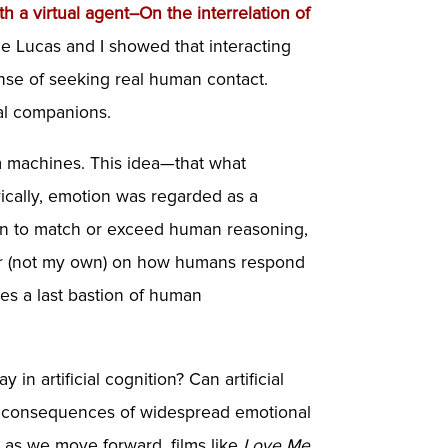
th a virtual agent–On the interrelation of
ale Lucas and I showed that interacting
nse of seeking real human contact.
ial companions.
rom machines. This idea—that what
torically, emotion was regarded as a
gin to match or exceed human reasoning,
per (not my own) on how humans respond
es a last bastion of human
n artificial cognition? Can artificial
ial consequences of widespread emotional
 as we move forward, films like
Love Me