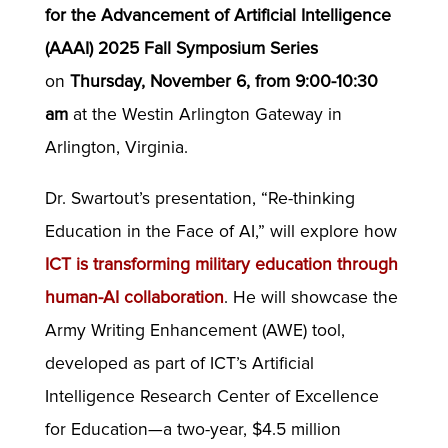
for the Advancement of Artificial Intelligence
(AAAI) 2025 Fall Symposium Series
on
Thursday, November 6, from 9:00-10:30
am
at the Westin Arlington Gateway in
Arlington, Virginia.
Dr. Swartout’s presentation, “Re-thinking
Education in the Face of AI,” will explore how
ICT is transforming military education through
human-AI collaboration
. He will showcase the
Army Writing Enhancement (AWE) tool,
developed as part of ICT’s Artificial
Intelligence Research Center of Excellence
for Education—a two-year, $4.5 million