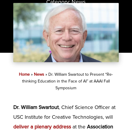
Category:
News
Home
»
News
»
Dr. William Swartout to Present “Re-
thinking Education in the Face of AI” at AAAI Fall
Symposium
Dr. William Swartout
, Chief Science Officer at
USC Institute for Creative Technologies, will
deliver a plenary address
at the
Association