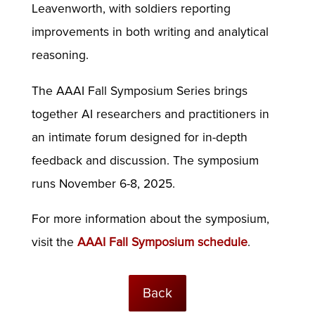
Leavenworth, with soldiers reporting
improvements in both writing and analytical
reasoning.
The AAAI Fall Symposium Series brings
together AI researchers and practitioners in
an intimate forum designed for in-depth
feedback and discussion. The symposium
runs November 6-8, 2025.
For more information about the symposium,
visit the
AAAI Fall Symposium schedule
.
Back