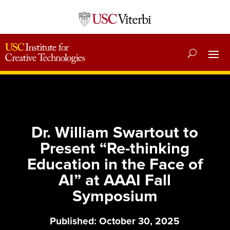
Dr. William Swartout to
Present “Re-thinking
Education in the Face of
AI” at AAAI Fall
Symposium
Published: October 30, 2025