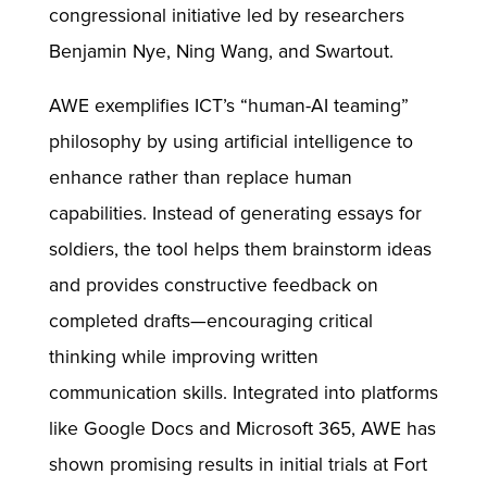
congressional initiative led by researchers
Benjamin Nye, Ning Wang, and Swartout.
AWE exemplifies ICT’s “human-AI teaming”
philosophy by using artificial intelligence to
enhance rather than replace human
capabilities. Instead of generating essays for
soldiers, the tool helps them brainstorm ideas
and provides constructive feedback on
completed drafts—encouraging critical
thinking while improving written
communication skills. Integrated into platforms
like Google Docs and Microsoft 365, AWE has
shown promising results in initial trials at Fort