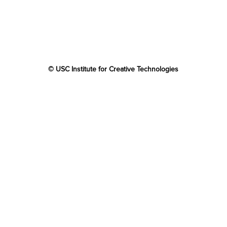
© USC Institute for Creative Technologies
The project or effort depicted was or is sponsored by the
U.S. Government and that the content of the information