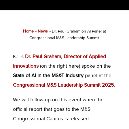
Home
»
News
»
Dr. Paul Graham on AI Panel at
Congressional M&S Leadership Summit
ICT’s
Dr. Paul Graham, Director of Applied
Innovations
(on the right here) spoke on the
State of AI in the MS&T Industry
panel at the
Congressional M&S Leadership Summit 2025
.
We will follow-up on this event when the
official report that goes to the M&S
Congressional Caucus is released.