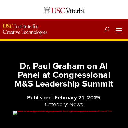
Dr. Paul Graham on AI
Panel at Congressional
M&S Leadership Summit
Published: February 21, 2025
Category:
News