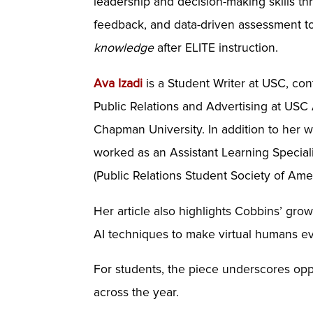
leadership and decision-making skills th
feedback, and data-driven assessment t
knowledge
after ELITE instruction.
Ava Izadi
is a Student Writer at USC, co
Public Relations and Advertising at USC
Chapman University. In addition to her 
worked as an Assistant Learning Specia
(Public Relations Student Society of Ame
Her article also highlights Cobbins’ grow
AI techniques to make virtual humans e
For students, the piece underscores opp
across the year.