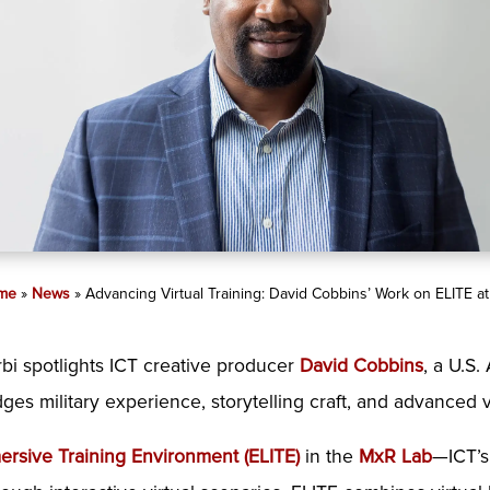
me
»
News
»
Advancing Virtual Training: David Cobbins’ Work on ELITE at
bi spotlights ICT creative producer
David Cobbins
, a U.S
s military experience, storytelling craft, and advanced vi
rsive Training Environment (ELITE)
in the
MxR Lab
—ICT’s 