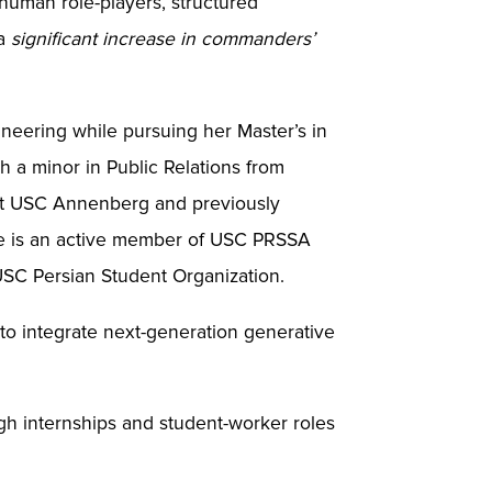
 human role-players, structured
 a
significant increase in commanders’
ineering while pursuing her Master’s in
 a minor in Public Relations from
t at USC Annenberg and previously
he is an active member of USC PRSSA
 USC Persian Student Organization.
 to integrate next-generation generative
gh internships and student-worker roles