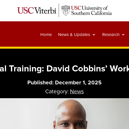
Home
News & Updates
Research
al Training: David Cobbins’ Work
Published: December 1, 2025
Category:
News