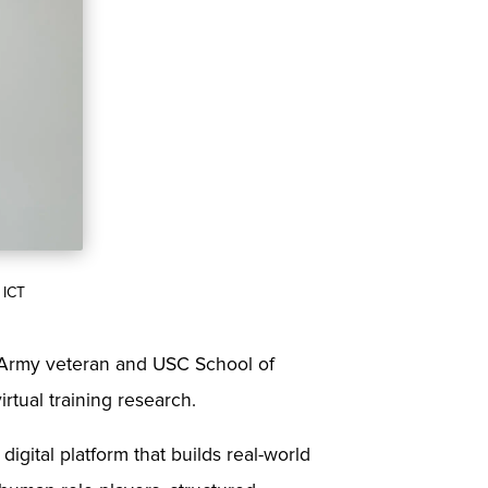
 ICT
. Army veteran and USC School of
rtual training research.
digital platform that builds real-world