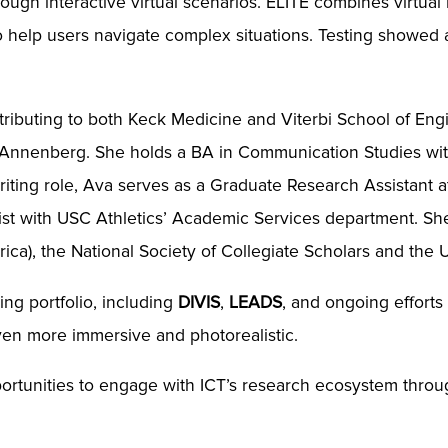
rough interactive virtual scenarios. ELITE combines virtual
o help users navigate complex situations. Testing showed
ntributing to both Keck Medicine and Viterbi School of Eng
 Annenberg. She holds a BA in Communication Studies with
writing role, Ava serves as a Graduate Research Assistan
list with USC Athletics’ Academic Services department. S
rica), the National Society of Collegiate Scholars and the
ing portfolio, including
DIVIS
,
LEADS
, and ongoing efforts
ven more immersive and photorealistic.
ortunities to engage with ICT’s research ecosystem throu