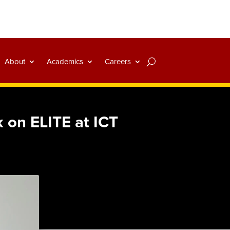
About
Academics
Careers
 on ELITE at ICT