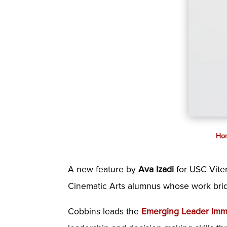
Ho
A new feature by
Ava Izadi
for USC Viter
Cinematic Arts alumnus whose work bridge
Cobbins leads the
Emerging Leader Imme