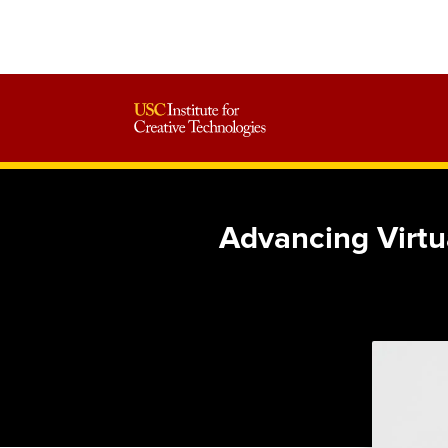
Advancing Virtu