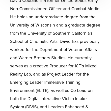
David Cobbins is a former United States Army
Non-Commissioned Officer and Combat Medic.
He holds an undergraduate degree from the
University of Wisconsin and a graduate degree
from the University of Southern California’s
School of Cinematic Arts. David has previously
worked for the Department of Veteran Affairs
and Warner Brothers Studios. He currently
serves as a creative Producer for ICT’s Mixed
Reality Lab, and as Project Leader for the
Emerging Leader Immersive Training
Environment (ELITE), as well as Co-Lead on
both the Digital Interactive Victim Intake
System (DIVIS), and Leaders Enhanced &