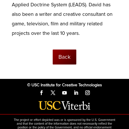
Applied Doctrine System (LEADS). David has
also been a writer and creative consultant on
game, television, film and military related
projects over the last 10 years.
Back
© USC Institute for Creative Technologies
The project or effort depicted was or is sponsored by the U.S. Government
and that the content of the information does not necessarily reflect the
position or the policy of the Government, and no official endorsement