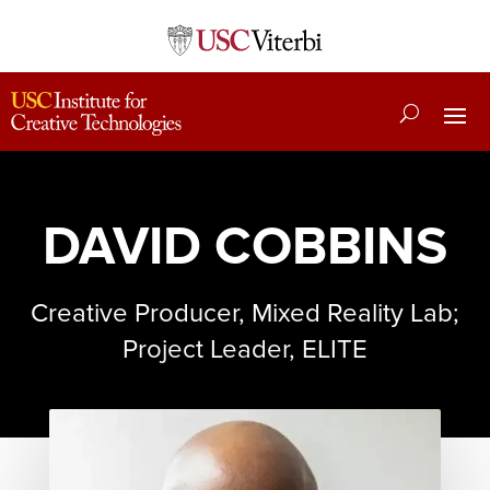
DAVID COBBINS
Creative Producer, Mixed Reality Lab;
Project Leader, ELITE